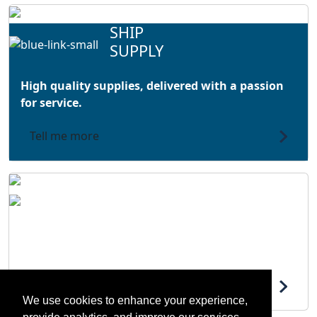
SHIP
SUPPLY
High quality supplies, delivered with a passion
for service.
Tell me more
LOGISTICS AND SERVICE
Flexible solutions at the heart of your supply
chain.
Tell me more
We use cookies to enhance your experience,