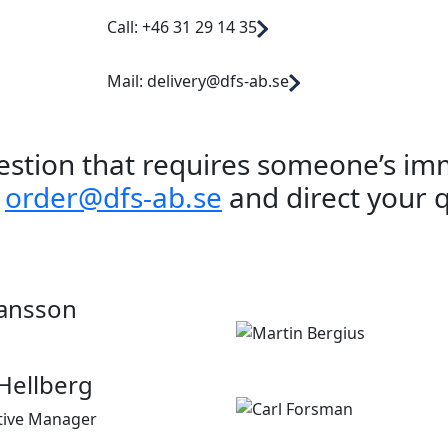
Call: +46 31 29 14 35
Mail: delivery@dfs-ab.se
uestion that requires someone’s im
a
order@dfs-ab.se
and direct your 
ansson
Hellberg
tive Manager