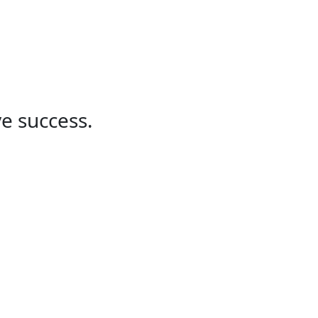
Partner solutions
Navy and Defense
u!
ve success.
Finance
Please reach out to our finance
department for any questions
concerning invoicing or other
questions.