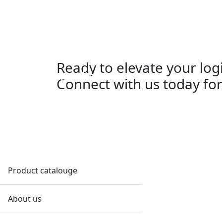
W
Ship supply
Ready to elevate your log
Logistic and service
Connect with us today for
Partner solutions
Navy and Defense
Order
Effortless, efficient orders tailored
Product catalouge
to your needs. Contact DFS Order
Department for streamlined
About us
supply solutions.