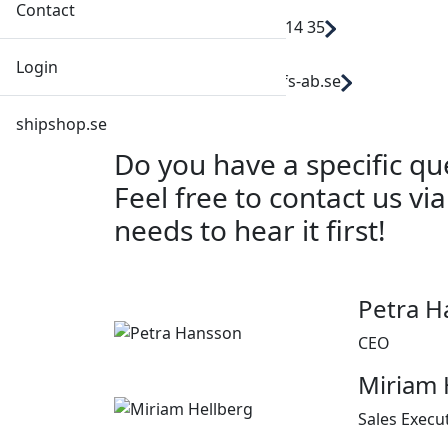
Contact
Call: +46 31 29 14 35
Login
Mail: order@dfs-ab.se
shipshop.se
Do you have a specific q
Feel free to contact us vi
needs to hear it first!
Petra H
CEO
Miriam 
Sales Execu