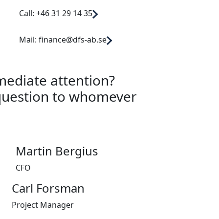
Call: +46 31 29 14 35
Mail: finance@dfs-ab.se
mediate attention?
question to whomever
Martin Bergius
CFO
Carl Forsman
Project Manager