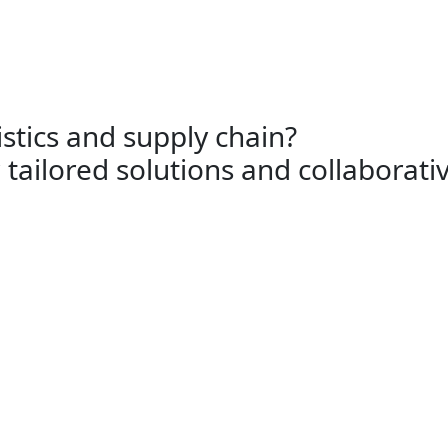
Ship supply
Logistics and services
e’d love to hear from yo
istics and supply chain?
 tailored solutions and collaborati
Logistics
Unlock seamless global logistics.
Reach out to DFS Logistics for
streamlined supply chain
assistance today.