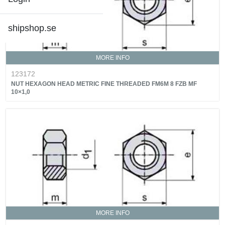
shipshop.se
MORE INFO
123172
NUT HEXAGON HEAD METRIC FINE THREADED FM6M 8 FZB MF
10×1,0
MORE INFO