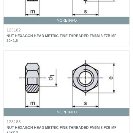
MORE INFO
123182
NUT HEXAGON HEAD METRIC FINE THREADED FM6M 8 FZB MF
20×1,5
MORE INFO
123183
NUT HEXAGON HEAD METRIC FINE THREADED FM6M 8 FZB MF
20×2,0