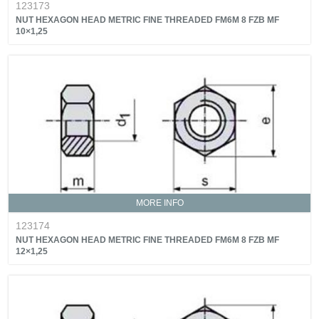
123173
NUT HEXAGON HEAD METRIC FINE THREADED FM6M 8 FZB MF
10×1,25
MORE INFO
123174
NUT HEXAGON HEAD METRIC FINE THREADED FM6M 8 FZB MF
12×1,25