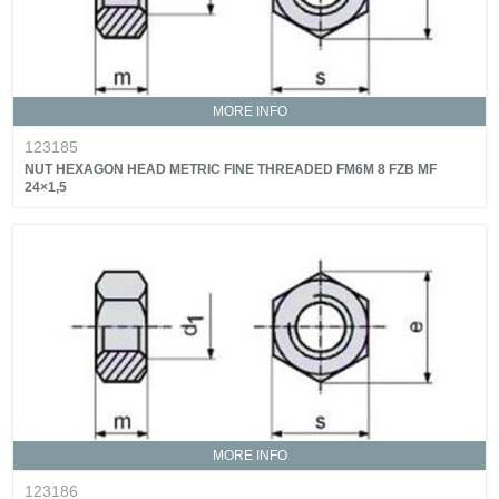
MORE INFO
123185
NUT HEXAGON HEAD METRIC FINE THREADED FM6M 8 FZB MF
24×1,5
MORE INFO
123186