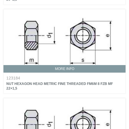
MORE INFO
123184
NUT HEXAGON HEAD METRIC FINE THREADED FM6M 8 FZB MF
22×1,5