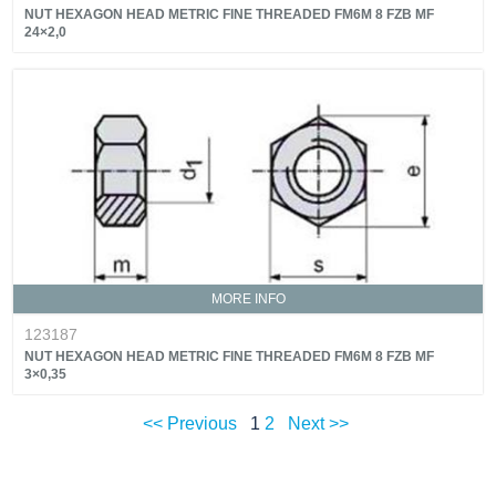
NUT HEXAGON HEAD METRIC FINE THREADED FM6M 8 FZB MF
24×2,0
MORE INFO
123187
NUT HEXAGON HEAD METRIC FINE THREADED FM6M 8 FZB MF
3×0,35
<< Previous
1
2
Next >>