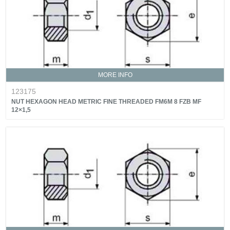
MORE INFO
123175
NUT HEXAGON HEAD METRIC FINE THREADED FM6M 8 FZB MF
12×1,5