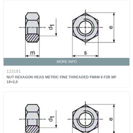
MORE INFO
123181
NUT HEXAGON HEAD METRIC FINE THREADED FM6M 8 FZB MF
18×2,0