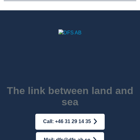
The link between land and
sea
Call: +46 31 29 14 35
Mail: dfs@dfs-ab.se