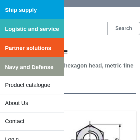
Ship supply
Logistic and service
DFS WEB CATALOGUE
Partner solutions
CATALOGUE MENU
Screw, Bolts etc.
/
Nut hexagon head, metric fine
Navy and Defense
threaded FM6M 8 FZB
Product catalogue
22 Results
About Us
Contact
Login