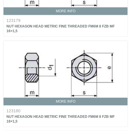
MORE INFO
123179
NUT HEXAGON HEAD METRIC FINE THREADED FM6M 8 FZB MF
16×1,5
MORE INFO
123180
NUT HEXAGON HEAD METRIC FINE THREADED FM6M 8 FZB MF
18×1,5