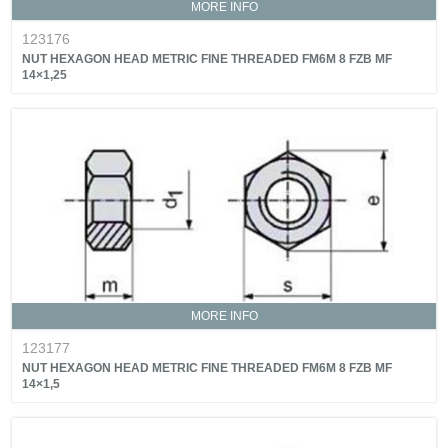
MORE INFO
123176
NUT HEXAGON HEAD METRIC FINE THREADED FM6M 8 FZB MF
14×1,25
MORE INFO
123177
NUT HEXAGON HEAD METRIC FINE THREADED FM6M 8 FZB MF
14×1,5