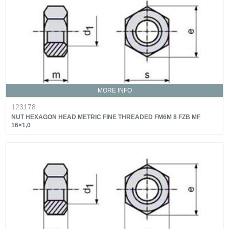
MORE INFO
123178
NUT HEXAGON HEAD METRIC FINE THREADED FM6M 8 FZB MF
16×1,0