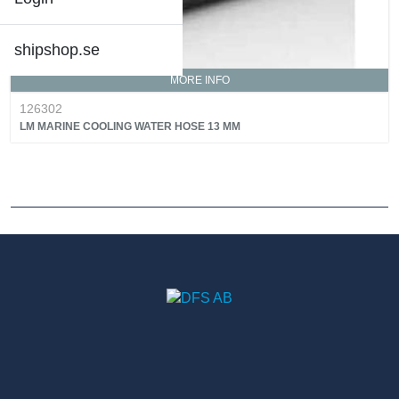
shipshop.se
MORE INFO
126302
LM MARINE COOLING WATER HOSE 13 MM