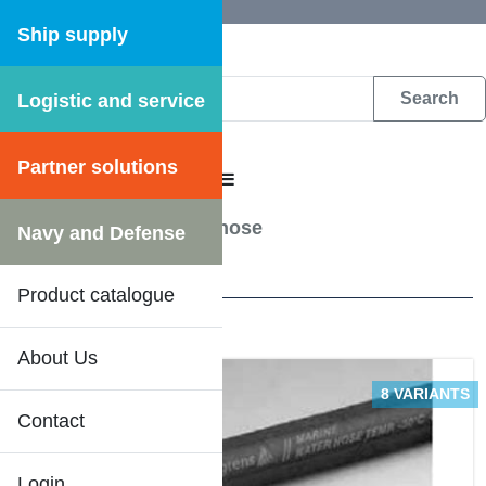
Ship supply
Logistic and service
DFS WEB CATALOGUE
Partner solutions
CATALOGUE MENU
Hoses
/
Cooling waterhose
Navy and Defense
1 Results
Product catalogue
About Us
8 VARIANTS
Contact
Login