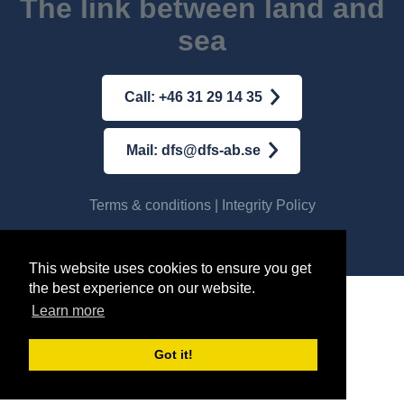
The link between land and
sea
Call: +46 31 29 14 35
Mail: dfs@dfs-ab.se
Terms & conditions
|
Integrity Policy
© AB DFS INTERNATIONAL
2026
This website uses cookies to ensure you get
the best experience on our website.
Learn more
Got it!