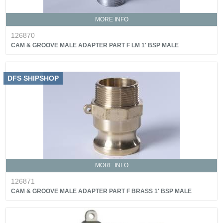
MORE INFO
126870
CAM & GROOVE MALE ADAPTER PART F LM 1' BSP MALE
DFS SHIPSHOP
MORE INFO
126871
CAM & GROOVE MALE ADAPTER PART F BRASS 1' BSP MALE