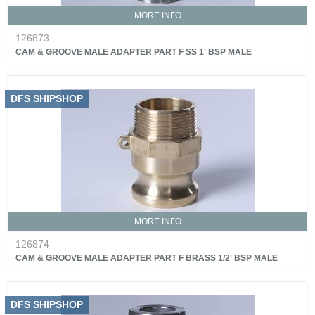
MORE INFO
126873
CAM & GROOVE MALE ADAPTER PART F SS 1' BSP MALE
DFS SHIPSHOP
MORE INFO
126874
CAM & GROOVE MALE ADAPTER PART F BRASS 1/2' BSP MALE
DFS SHIPSHOP