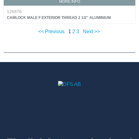
MORE INFO
126876
CAMLOCK MALE F EXTERIOR THREAD 2 1/2'' ALUMINIUM
<< Previous
1
2
3
Next >>