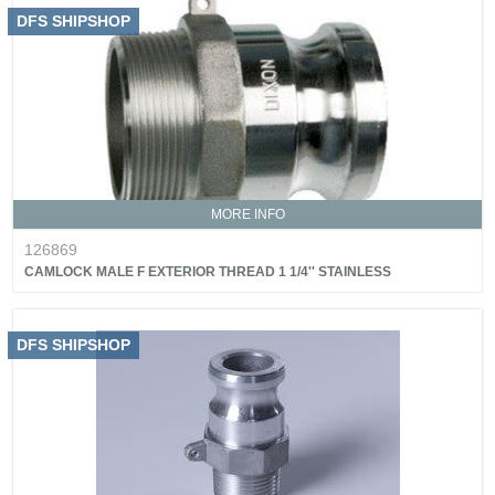
DFS SHIPSHOP
MORE INFO
126869
CAMLOCK MALE F EXTERIOR THREAD 1 1/4'' STAINLESS
DFS SHIPSHOP