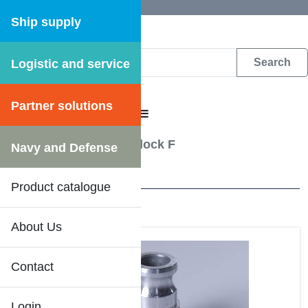
Ship supply
Logistic and service
DFS WEB CATALOGUE
Partner solutions
CATALOGUE MENU
Hose Couplings
/
Camlock F
Navy and Defense
34 Results
Product catalogue
About Us
DFS SHIPSHOP
Contact
Login