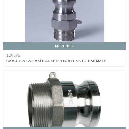
MORE INFO
126875
CAM & GROOVE MALE ADAPTER PART F SS 1/2' BSP MALE