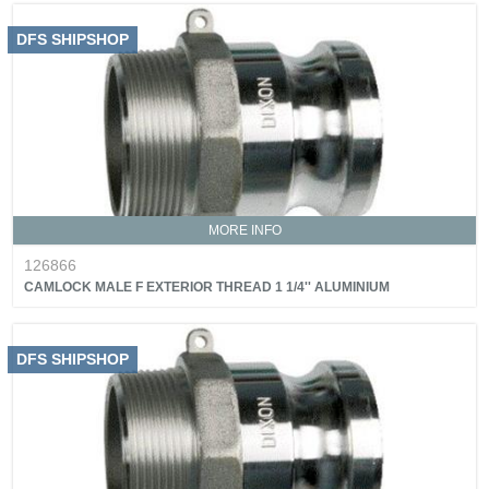
DFS SHIPSHOP
MORE INFO
126866
CAMLOCK MALE F EXTERIOR THREAD 1 1/4'' ALUMINIUM
DFS SHIPSHOP