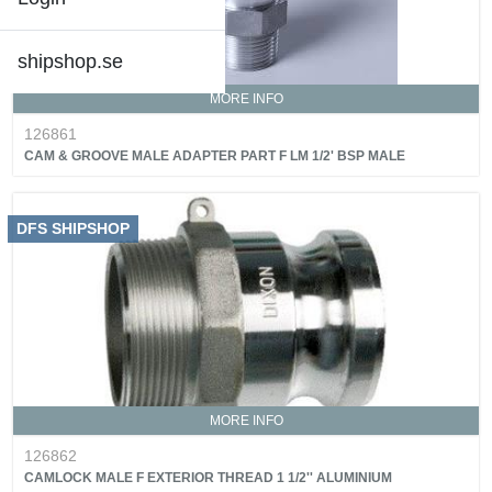
shipshop.se
MORE INFO
126861
CAM & GROOVE MALE ADAPTER PART F LM 1/2' BSP MALE
DFS SHIPSHOP
MORE INFO
126862
CAMLOCK MALE F EXTERIOR THREAD 1 1/2'' ALUMINIUM