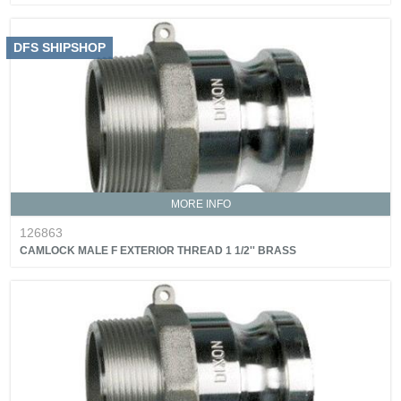
DFS SHIPSHOP
MORE INFO
126863
CAMLOCK MALE F EXTERIOR THREAD 1 1/2'' BRASS