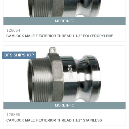
MORE INFO
126864
CAMLOCK MALE F EXTERIOR THREAD 1 1/2'' POLYPROPYLENE
DFS SHIPSHOP
MORE INFO
126865
CAMLOCK MALE F EXTERIOR THREAD 1 1/2'' STAINLESS