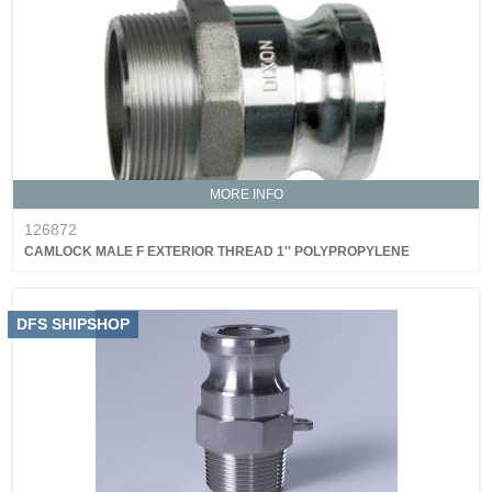
MORE INFO
126872
CAMLOCK MALE F EXTERIOR THREAD 1'' POLYPROPYLENE
DFS SHIPSHOP