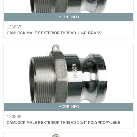
MORE INFO
126867
CAMLOCK MALE F EXTERIOR THREAD 1 1/4'' BRASS
MORE INFO
126868
CAMLOCK MALE F EXTERIOR THREAD 1 1/4'' POLYPROPYLENE