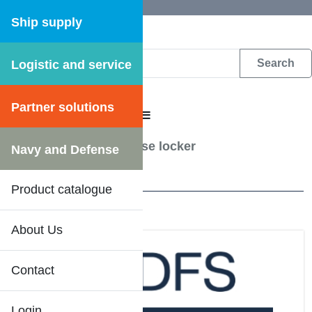
Ship supply
Logistic and service
DFS WEB CATALOGUE
Partner solutions
CATALOGUE MENU
Hose accessories
/
Hose locker
Navy and Defense
1 Results
Product catalogue
About Us
Contact
Login