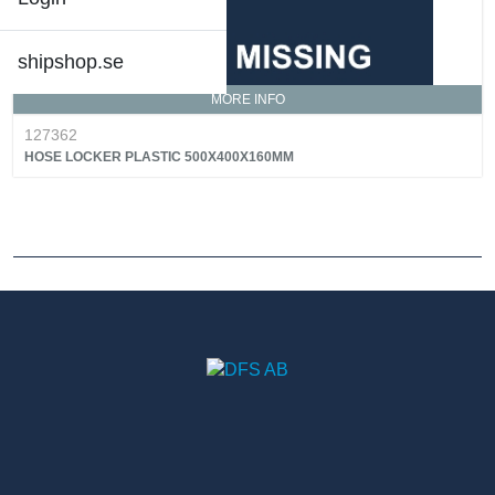
shipshop.se
MORE INFO
127362
HOSE LOCKER PLASTIC 500X400X160MM