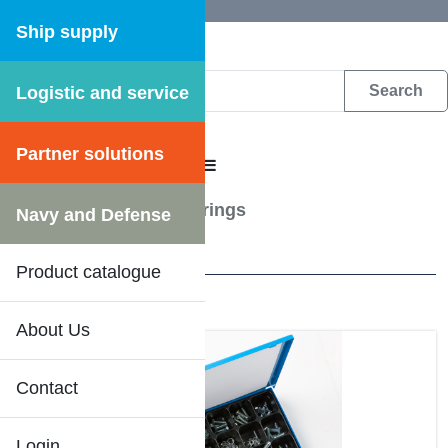
Ship supply
Logistic and service
DFS WEB CATALOGUE
Partner solutions
CATALOGUE MENU
Assortmentboxes
/
Springs
Navy and Defense
3 Results
Product catalogue
About Us
Contact
Login