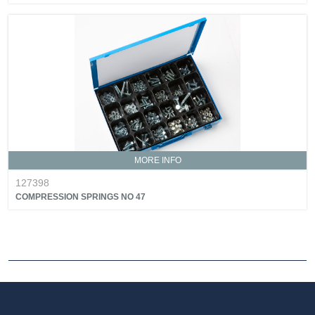
MORE INFO
127398
COMPRESSION SPRINGS NO 47