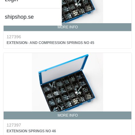
shipshop.se
MORE INFO
127396
EXTENSION- AND COMPRESSION SPRINGS NO 45
MORE INFO
127397
EXTENSION SPRINGS NO 46