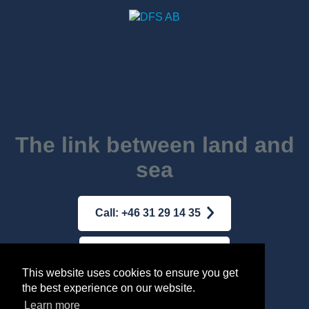
The link between land and
sea
Call: +46 31 29 14 35
Mail: dfs@dfs-ab.se
This website uses cookies to ensure you get
the best experience on our website.
Terms & conditions
|
Integrity Policy
Learn more