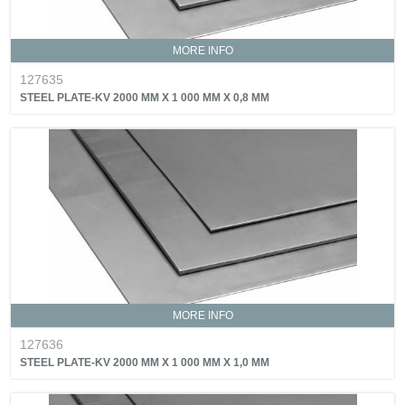
MORE INFO
127635
STEEL PLATE-KV 2000 MM X 1 000 MM X 0,8 MM
MORE INFO
127636
STEEL PLATE-KV 2000 MM X 1 000 MM X 1,0 MM