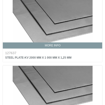
MORE INFO
127637
STEEL PLATE-KV 2000 MM X 1 000 MM X 1,25 MM