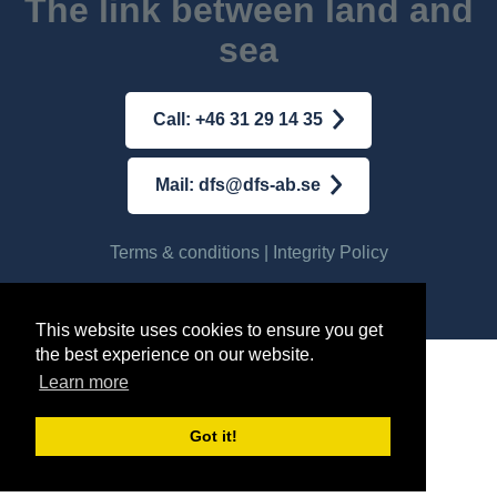
The link between land and
sea
Call: +46 31 29 14 35
Mail: dfs@dfs-ab.se
Terms & conditions
|
Integrity Policy
© AB DFS INTERNATIONAL
2026
This website uses cookies to ensure you get
the best experience on our website.
Learn more
Got it!