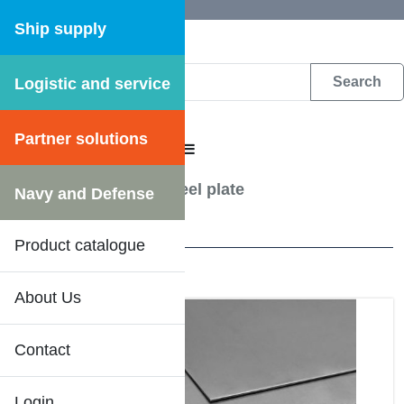
Ship supply
Logistic and service
DFS WEB CATALOGUE
Partner solutions
CATALOGUE MENU
Steel & Metalwork
/
Steel plate
Navy and Defense
24 Results
Product catalogue
About Us
Contact
Login