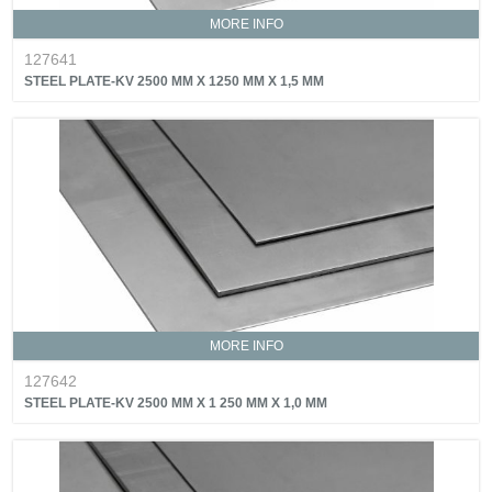
MORE INFO
127641
STEEL PLATE-KV 2500 MM X 1250 MM X 1,5 MM
MORE INFO
127642
STEEL PLATE-KV 2500 MM X 1 250 MM X 1,0 MM