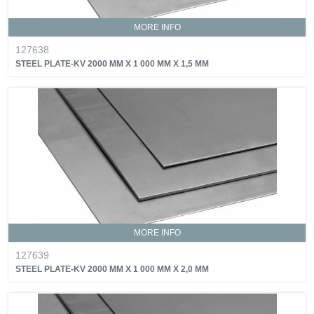
MORE INFO
127638
STEEL PLATE-KV 2000 MM X 1 000 MM X 1,5 MM
MORE INFO
127639
STEEL PLATE-KV 2000 MM X 1 000 MM X 2,0 MM