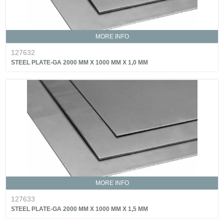
MORE INFO
127632
STEEL PLATE-GA 2000 MM X 1000 MM X 1,0 MM
MORE INFO
127633
STEEL PLATE-GA 2000 MM X 1000 MM X 1,5 MM