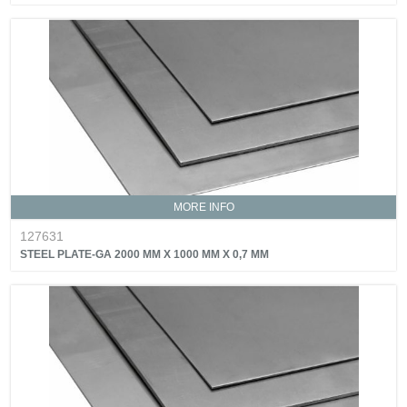
MORE INFO
127631
STEEL PLATE-GA 2000 MM X 1000 MM X 0,7 MM