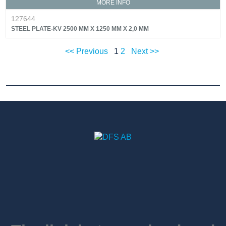
MORE INFO
127644
STEEL PLATE-KV 2500 MM X 1250 MM X 2,0 MM
<< Previous
1
2
Next >>