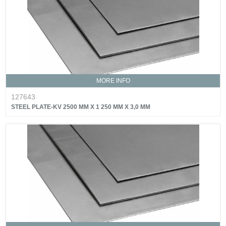
MORE INFO
127643
STEEL PLATE-KV 2500 MM X 1 250 MM X 3,0 MM