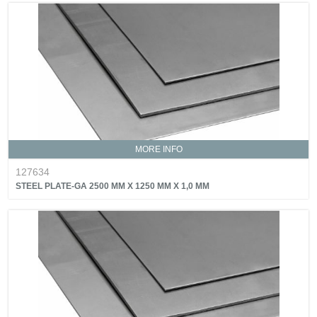
MORE INFO
127634
STEEL PLATE-GA 2500 MM X 1250 MM X 1,0 MM