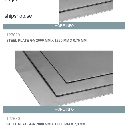
shipshop.se
MORE INFO
127629
STEEL PLATE-GA 2000 MM X 1250 MM X 0,75 MM
MORE INFO
127630
STEEL PLATE-GA 2000 MM X 1 000 MM X 2,0 MM