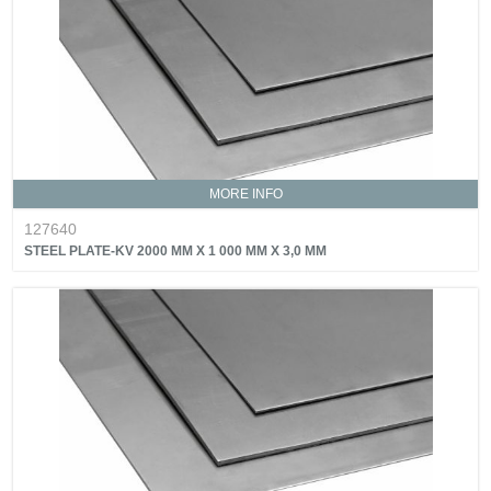
MORE INFO
127640
STEEL PLATE-KV 2000 MM X 1 000 MM X 3,0 MM