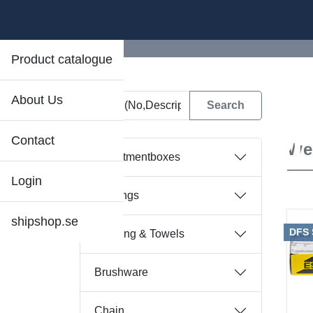
Product catalogue
About Us
D
Contact
We
Assortmentboxes
Login
Bearings
shipshop.se
DFS
Bedding & Towels
Brushware
Chain