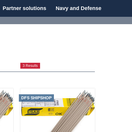
Partner solutions
Navy and Defense
UE
3 Results
DFS SHIPSHOP