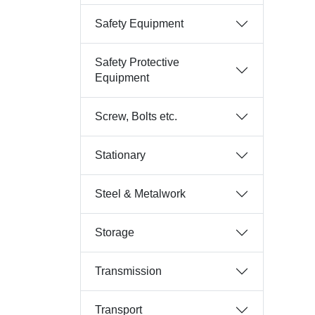
Safety Equipment
Safety Protective
Equipment
Screw, Bolts etc.
Stationary
Steel & Metalwork
Storage
Transmission
Transport