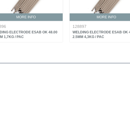
MORE INFO
MORE INFO
896
128897
DING ELECTRODE ESAB OK 48.00
WELDING ELECTRODE ESAB OK 4
M 1,7KG / PAC
2.5MM 4,3KG / PAC