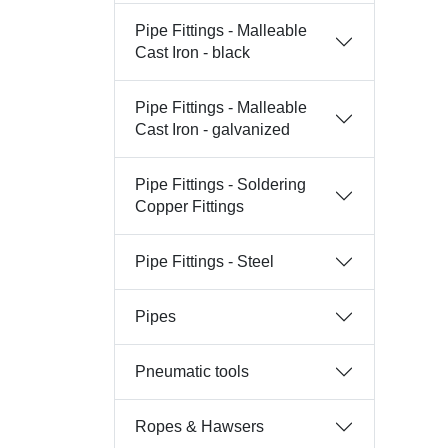
Pipe Fittings - Malleable
Cast Iron - black
Pipe Fittings - Malleable
Cast Iron - galvanized
Pipe Fittings - Soldering
Copper Fittings
Pipe Fittings - Steel
Pipes
Pneumatic tools
Ropes & Hawsers