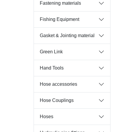
Fastening materials
Fishing Equipment
Gasket & Jointing material
Green Link
Hand Tools
Hose accessories
Hose Couplings
Hoses