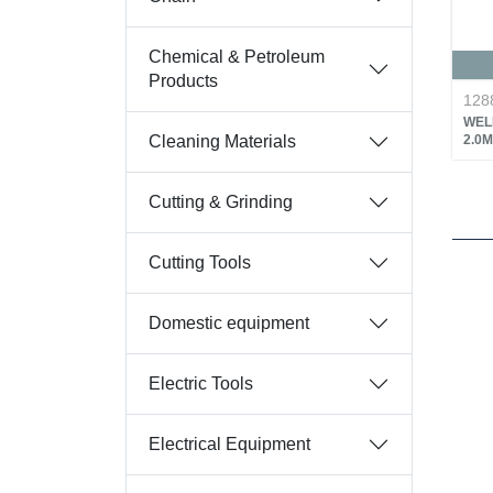
Chemical & Petroleum
Products
128
WEL
Cleaning Materials
2.0M
Cutting & Grinding
Cutting Tools
Domestic equipment
Electric Tools
Electrical Equipment