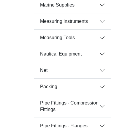
Marine Supplies
Measuring instruments
Measuring Tools
Nautical Equipment
Net
Packing
Pipe Fittings - Compression
Fittings
Pipe Fittings - Flanges