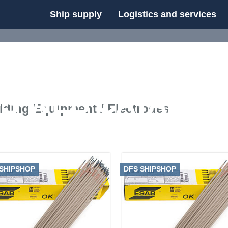
Ship supply
Logistics and services
FS WEB CATALOG
lding Equipment
/
Electrodes
 SHIPSHOP
DFS SHIPSHOP