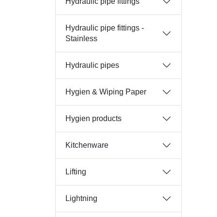
Hydraulic pipe fittings
Hydraulic pipe fittings -
Stainless
Hydraulic pipes
Hygien & Wiping Paper
Hygien products
Kitchenware
Lifting
Lightning