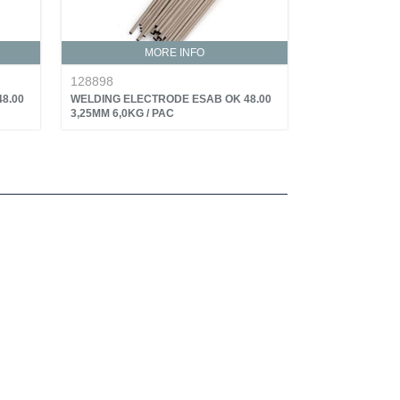
MORE INFO
128898
8.00
WELDING ELECTRODE ESAB OK 48.00
3,25MM 6,0KG / PAC