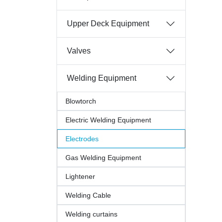
Upper Deck Equipment
Valves
Welding Equipment
Blowtorch
Electric Welding Equipment
Electrodes
Gas Welding Equipment
Lightener
Welding Cable
Welding curtains