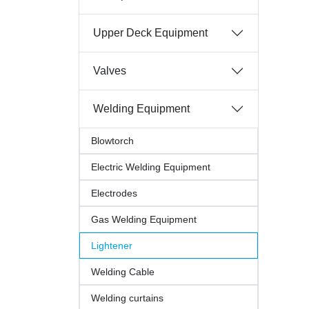
Upper Deck Equipment
Valves
Welding Equipment
Blowtorch
Electric Welding Equipment
Electrodes
Gas Welding Equipment
Lightener
Welding Cable
Welding curtains