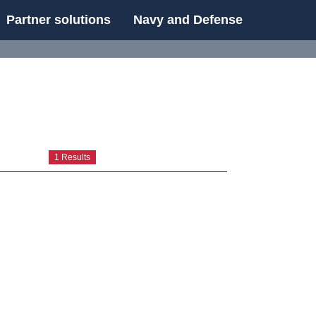
Partner solutions
Navy and Defense
UE
1 Results