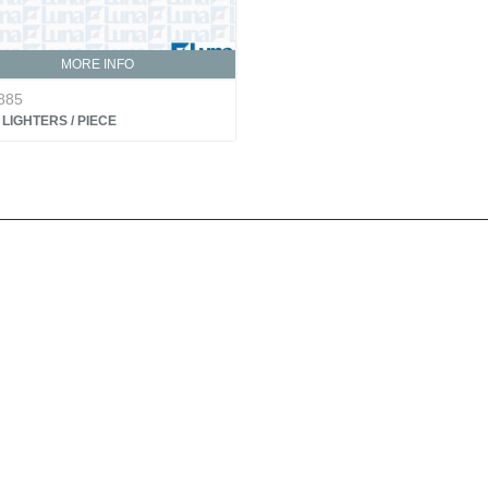
MORE INFO
885
LIGHTERS / PIECE