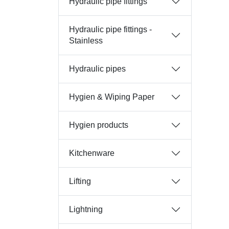
Hydraulic pipe fittings
Hydraulic pipe fittings -
Stainless
Hydraulic pipes
Hygien & Wiping Paper
Hygien products
Kitchenware
Lifting
Lightning