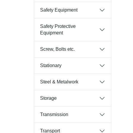
Safety Equipment
Safety Protective
Equipment
Screw, Bolts etc.
Stationary
Steel & Metalwork
Storage
Transmission
Transport