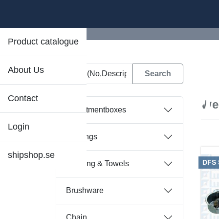
Product catalogue
About Us
D
Contact
We
Assortmentboxes
Login
Bearings
shipshop.se
DFS
Bedding & Towels
Brushware
Chain