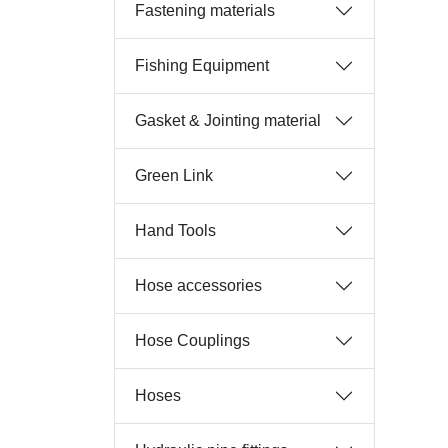
Fastening materials
Fishing Equipment
Gasket & Jointing material
Green Link
Hand Tools
Hose accessories
Hose Couplings
Hoses