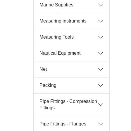
Marine Supplies
Measuring instruments
Measuring Tools
Nautical Equipment
Net
Packing
Pipe Fittings - Compression
Fittings
Pipe Fittings - Flanges