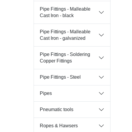
Pipe Fittings - Malleable
Cast Iron - black
Pipe Fittings - Malleable
Cast Iron - galvanized
Pipe Fittings - Soldering
Copper Fittings
Pipe Fittings - Steel
Pipes
Pneumatic tools
Ropes & Hawsers