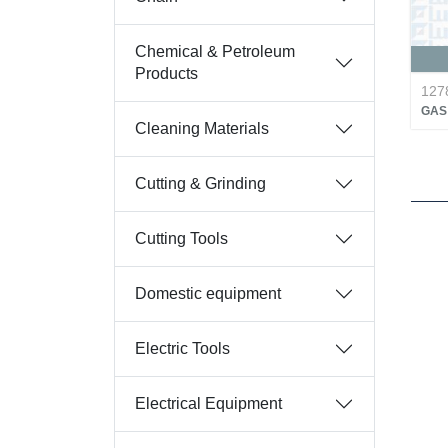
Chemical & Petroleum
Products
127
GAS 
Cleaning Materials
Cutting & Grinding
Cutting Tools
Domestic equipment
Electric Tools
Electrical Equipment