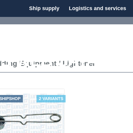
Ship supply
Logistics and services
FS WEB CATALOG
lding Equipment
/
Lightener
 SHIPSHOP
2 VARIANTS