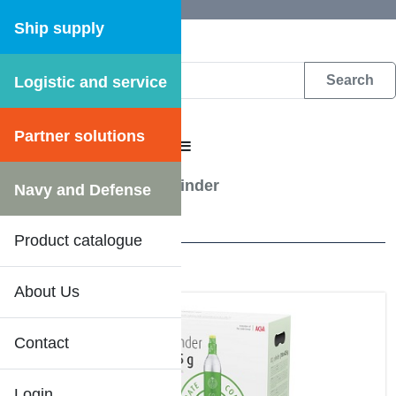
Ship supply
Logistic and service
DFS WEB CATALOGUE
Partner solutions
CATALOGUE MENU
Kitchenware
/
CO2 Cylinder
Navy and Defense
1 Results
Product catalogue
About Us
DFS SHIPSHOP
Contact
Login