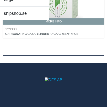
shipshop.se
MORE INFO
129339
CARBONATING GAS CYLINDER "AGA GREEN" / PCE