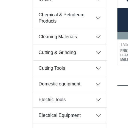
Chemical & Petroleum
Products
Cleaning Materials
130
PRE
Cutting & Grinding
FLA
M6LM
Cutting Tools
Domestic equipment
Electric Tools
Electrical Equipment