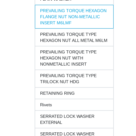
PREVAILING TORQUE HEXAGON
FLANGE NUT NON-METALLIC
INSERT M6LMF
PREVAILING TORQUE TYPE
HEXAGON NUT ALL METAL M6LM
PREVAILING TORQUE TYPE
HEXAGON NUT WITH
NONMETALLIC INSERT
PREVAILING TORQUE TYPE
TRILOCK NUT HDG
RETAINING RING
Rivets
SERRATED LOCK WASHER
EXTERNAL
SERRATED LOCK WASHER