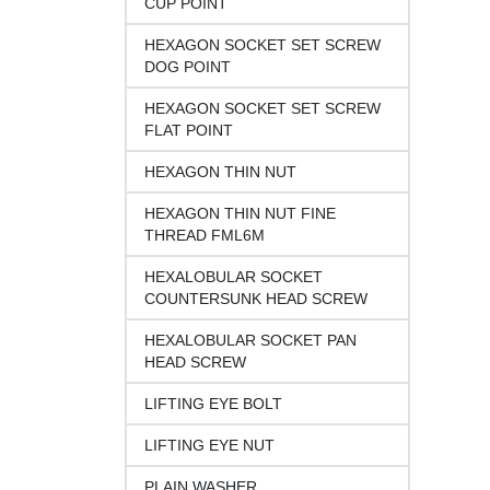
CUP POINT
HEXAGON SOCKET SET SCREW
DOG POINT
HEXAGON SOCKET SET SCREW
FLAT POINT
HEXAGON THIN NUT
HEXAGON THIN NUT FINE
THREAD FML6M
HEXALOBULAR SOCKET
COUNTERSUNK HEAD SCREW
HEXALOBULAR SOCKET PAN
HEAD SCREW
LIFTING EYE BOLT
LIFTING EYE NUT
PLAIN WASHER