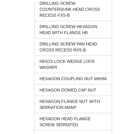
DRILLING SCREW
COUNTERSUNK HEAD CROSS
RECESS FXS-B
DRILLING SCREW HEXAGON
HEAD WITH FLANGE HB
DRILLING SCREW PAN HEAD
CROSS RECESS RXS-B
HEICO-LOCK WEDGE LOCK
WASHER
HEXAGON COUPLING NUT M6HM
HEXAGON DOMED CAP NUT
HEXAGON FLANGE NUT WITH
SERRATION M6MF
HEXAGON HEAD FLANGE
SCREW SERRATED