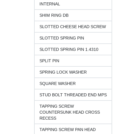
INTERNAL
SHIM RING DB
SLOTTED CHEESE HEAD SCREW
SLOTTED SPRING PIN
SLOTTED SPRING PIN 1.4310
SPLIT PIN
SPRING LOCK WASHER
SQUARE WASHER
STUD BOLT THREADED END MPS
TAPPING SCREW
COUNTERSUNK HEAD CROSS
RECESS
TAPPING SCREW PAN HEAD