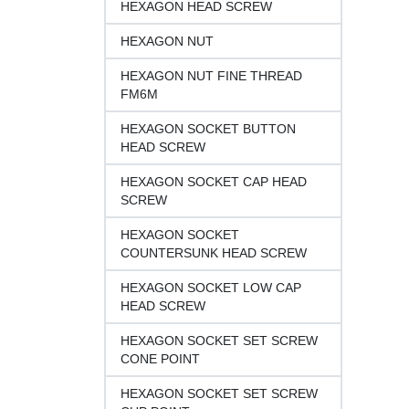
HEXAGON HEAD SCREW
HEXAGON NUT
HEXAGON NUT FINE THREAD
FM6M
HEXAGON SOCKET BUTTON
HEAD SCREW
HEXAGON SOCKET CAP HEAD
SCREW
HEXAGON SOCKET
COUNTERSUNK HEAD SCREW
HEXAGON SOCKET LOW CAP
HEAD SCREW
HEXAGON SOCKET SET SCREW
CONE POINT
HEXAGON SOCKET SET SCREW