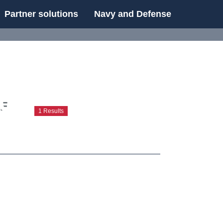
Partner solutions
Navy and Defense
UE
UE
1 Results