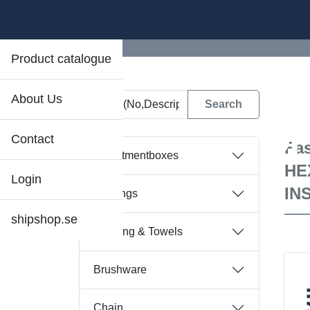
Product catalogue
About Us
D
Contact
Fas
Assortmentboxes
HE
Login
IN
Bearings
shipshop.se
Bedding & Towels
Brushware
Chain