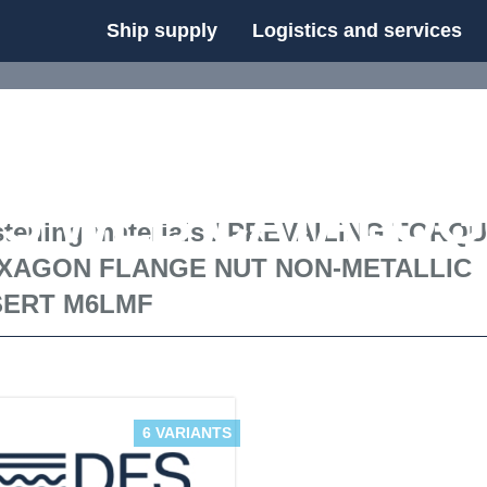
Ship supply
Logistics and services
FS WEB CATALOG
tening materials
/
PREVAILING TORQ
XAGON FLANGE NUT NON-METALLIC
SERT M6LMF
6 VARIANTS