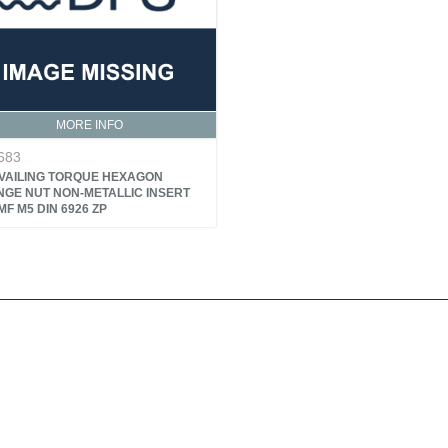
MORE INFO
683
VAILING TORQUE HEXAGON
NGE NUT NON-METALLIC INSERT
F M5 DIN 6926 ZP