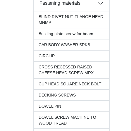
Fastening materials
BLIND RIVET NUT FLANGE HEAD
MNMP
Building plate screw for beam
CAR BODY WASHER SRKB
CIRCLIP
CROSS RECESSED RAISED
CHEESE HEAD SCREW MRX
CUP HEAD SQUARE NECK BOLT
DECKING SCREWS
DOWEL PIN
DOWEL SCREW MACHINE TO
WOOD TREAD