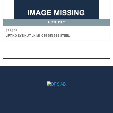
MORE INFO
133108
LIFTING EYE NUT LH M6 C15 DIN 582 STEEL