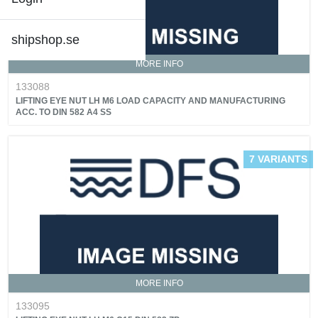
shipshop.se
MORE INFO
133088
LIFTING EYE NUT LH M6 LOAD CAPACITY AND MANUFACTURING
ACC. TO DIN 582 A4 SS
7 VARIANTS
MORE INFO
133095