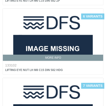
LIFTING EYE NUT LH M6 C15 DIN 582 ZP
6 VARIANTS
MORE INFO
133102
LIFTING EYE NUT LH M8 C15 DIN 582 HDG
7 VARIANTS