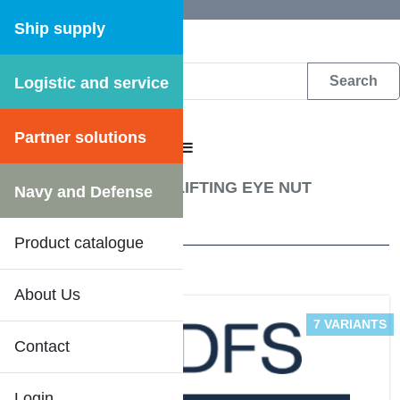
Ship supply
Logistic and service
DFS WEB CATALOGUE
Partner solutions
CATALOGUE MENU
Fastening materials
/
LIFTING EYE NUT
Navy and Defense
4 Results
Product catalogue
About Us
7 VARIANTS
Contact
Login