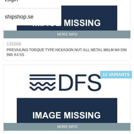
shipshop.se
MORE INFO
133268
PREVAILING TORQUE TYPE HEXAGON NUT ALL METAL M6LM M4 DIN
980 A4 SS
12 VARIANTS
MORE INFO