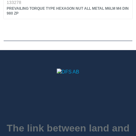
133278
PREVAILING TORQUE TYPE HEXAGON NUT ALL METAL M6LM M4 DIN
980 ZP
The link between land and