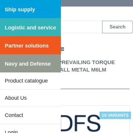
Ship supply
Logistic and service
DFS WEB CATALOGUE
Partner solutions
CATALOGUE MENU
Fastening materials
/
PREVAILING TORQUE
Navy and Defense
TYPE HEXAGON NUT ALL METAL M6LM
Product catalogue
2 Results
About Us
Contact
10 VARIANTS
Login