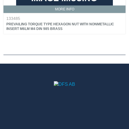
MORE INFO
133485
PREVAILING TORQUE TYPE HEXAGON NUT WITH NONMETALLIC
INSERT M6LM M4 DIN 985 BRASS