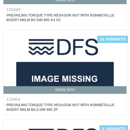
MORE INFO
133449
PREVAILING TORQUE TYPE HEXAGON NUT WITH NONMETALLIC
INSERT M6LM M3 DIN 985 A4 SS
16 VARIANTS
MORE INFO
133464
PREVAILING TORQUE TYPE HEXAGON NUT WITH NONMETALLIC
INSERT M6LM M2,5 DIN 985 ZP
5 VARIANTS