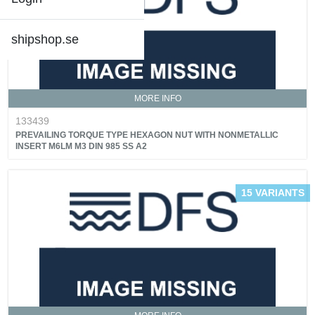
shipshop.se
MORE INFO
133439
PREVAILING TORQUE TYPE HEXAGON NUT WITH NONMETALLIC
INSERT M6LM M3 DIN 985 SS A2
15 VARIANTS