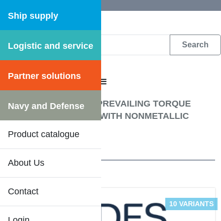
Ship supply
Logistic and service
DFS WEB CATALOGUE
Partner solutions
CATALOGUE MENU
Fastening materials
/
PREVAILING TORQUE
Navy and Defense
TYPE HEXAGON NUT WITH NONMETALLIC
INSERT
Product catalogue
5 Results
About Us
Contact
10 VARIANTS
Login