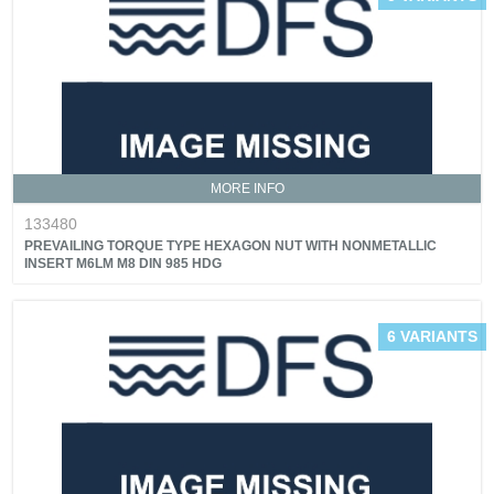
MORE INFO
133480
PREVAILING TORQUE TYPE HEXAGON NUT WITH NONMETALLIC
INSERT M6LM M8 DIN 985 HDG
6 VARIANTS