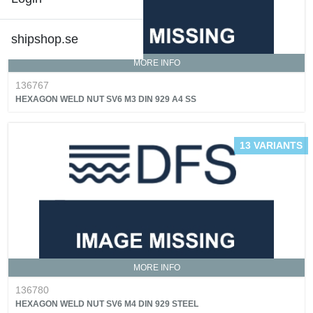
shipshop.se
MORE INFO
136767
HEXAGON WELD NUT SV6 M3 DIN 929 A4 SS
13 VARIANTS
MORE INFO
136780
HEXAGON WELD NUT SV6 M4 DIN 929 STEEL