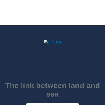
The link between land and
sea