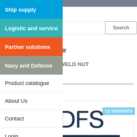
Ship supply
Logistic and service
DFS WEB CATALOGUE
Partner solutions
CATALOGUE MENU
Fastening materials
/
WELD NUT
Navy and Defense
2 Results
Product catalogue
About Us
13 VARIANTS
Contact
Login