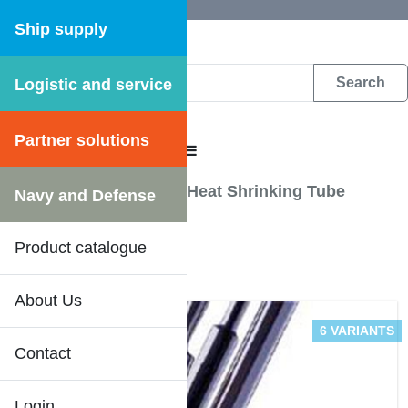
Ship supply
Logistic and service
DFS WEB CATALOGUE
Partner solutions
CATALOGUE MENU
Electrical Equipment
/
Heat Shrinking Tube
Navy and Defense
1 Results
Product catalogue
About Us
6 VARIANTS
Contact
Login