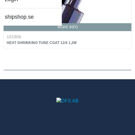
shipshop.se
MORE INFO
101906
HEAT SHRINKING TUBE CGAT 12/4 1,2M