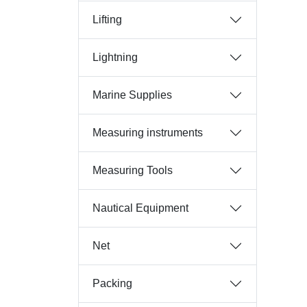
Lifting
Lightning
Marine Supplies
Measuring instruments
Measuring Tools
Nautical Equipment
Net
Packing