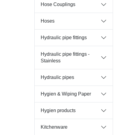
Hose Couplings
Hoses
Hydraulic pipe fittings
Hydraulic pipe fittings -
Stainless
Hydraulic pipes
Hygien & Wiping Paper
Hygien products
Kitchenware