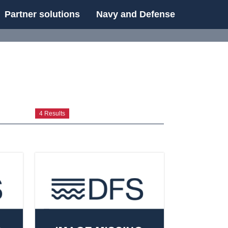
Partner solutions
Navy and Defense
UE
4 Results