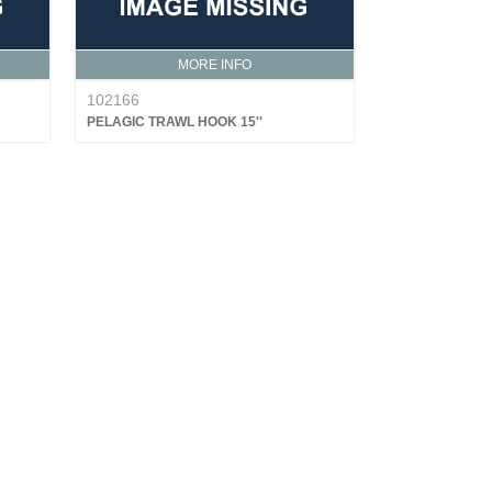
MORE INFO
102166
PELAGIC TRAWL HOOK 15''