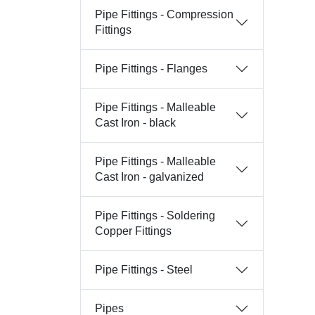
Pipe Fittings - Compression
Fittings
Pipe Fittings - Flanges
Pipe Fittings - Malleable
Cast Iron - black
Pipe Fittings - Malleable
Cast Iron - galvanized
Pipe Fittings - Soldering
Copper Fittings
Pipe Fittings - Steel
Pipes