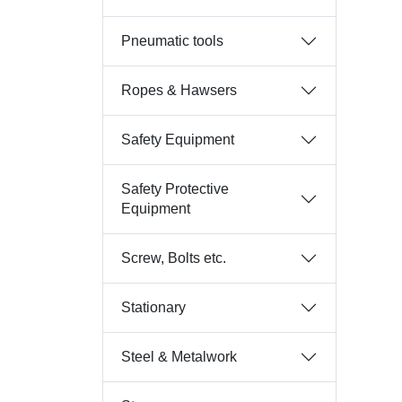
Pneumatic tools
Ropes & Hawsers
Safety Equipment
Safety Protective
Equipment
Screw, Bolts etc.
Stationary
Steel & Metalwork