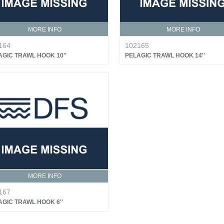
MORE INFO
MORE INFO
164
102165
AGIC TRAWL HOOK 10''
PELAGIC TRAWL HOOK 14''
MORE INFO
167
AGIC TRAWL HOOK 6''