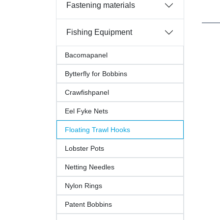
Fastening materials
Fishing Equipment
Bacomapanel
Bytterfly for Bobbins
Crawfishpanel
Eel Fyke Nets
Floating Trawl Hooks
Lobster Pots
Netting Needles
Nylon Rings
Patent Bobbins