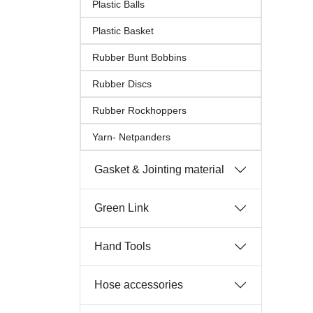
Plastic Balls
Plastic Basket
Rubber Bunt Bobbins
Rubber Discs
Rubber Rockhoppers
Yarn- Netpanders
Gasket & Jointing material
Green Link
Hand Tools
Hose accessories