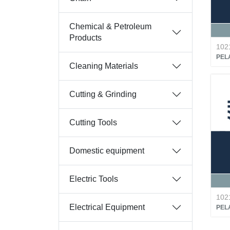
Chemical & Petroleum
Products
102
PEL
Cleaning Materials
Cutting & Grinding
Cutting Tools
Domestic equipment
Electric Tools
102
Electrical Equipment
PEL