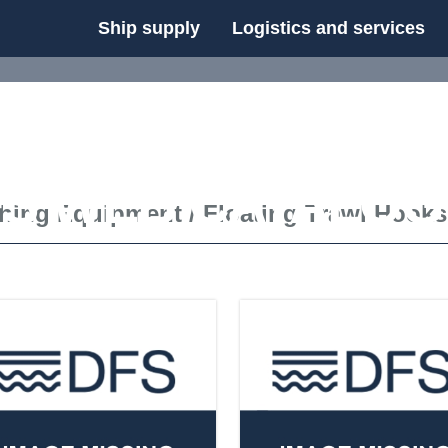
Ship supply
Logistics and services
FS WEB CATALOG
shing Equipment
/
Floating Trawl Hooks