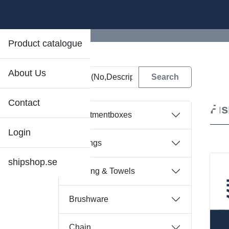
Product catalogue
About Us
D
Contact
Fi
Assortmentboxes
Login
Bearings
shipshop.se
Bedding & Towels
Brushware
Chain