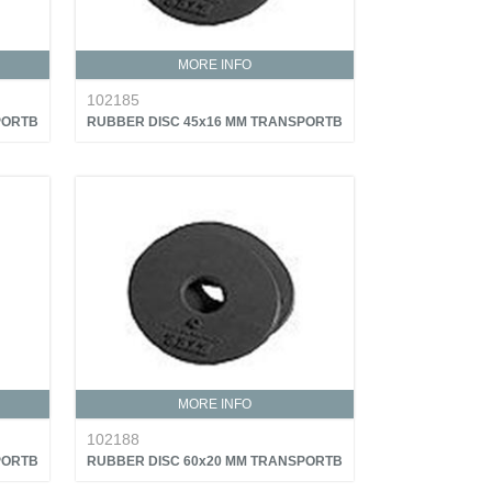
MORE INFO
102185
PORTB
RUBBER DISC 45x16 MM TRANSPORTB
MORE INFO
102188
PORTB
RUBBER DISC 60x20 MM TRANSPORTB