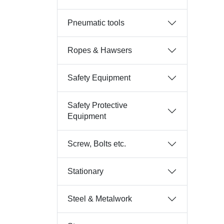
Pneumatic tools
Ropes & Hawsers
Safety Equipment
Safety Protective
Equipment
Screw, Bolts etc.
Stationary
Steel & Metalwork