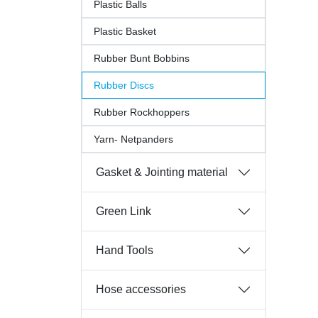
Plastic Balls
Plastic Basket
Rubber Bunt Bobbins
Rubber Discs
Rubber Rockhoppers
Yarn- Netpanders
Gasket & Jointing material
Green Link
Hand Tools
Hose accessories