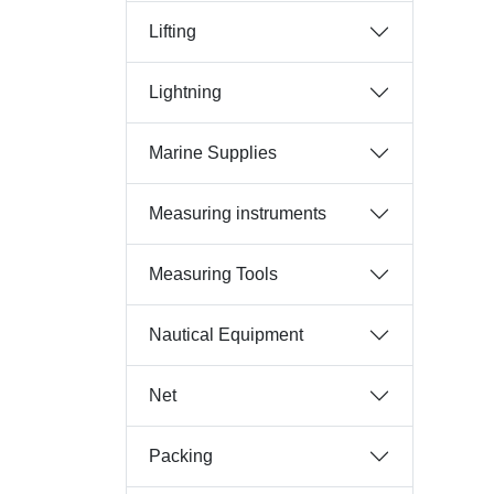
Lifting
Lightning
Marine Supplies
Measuring instruments
Measuring Tools
Nautical Equipment
Net
Packing