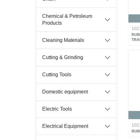
Chemical & Petroleum
Products
102
RUB
Cleaning Materials
TRA
Cutting & Grinding
Cutting Tools
Domestic equipment
Electric Tools
102
Electrical Equipment
RUB