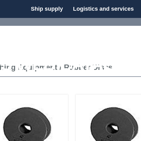
Ship supply
Logistics and services
FS WEB CATALOG
shing Equipment
/
Rubber Discs