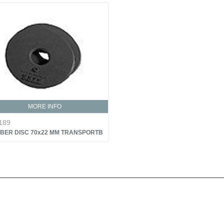
MORE INFO
189
BER DISC 70x22 MM TRANSPORTB