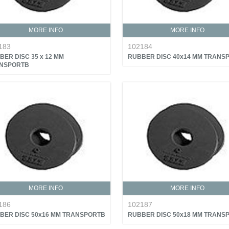
MORE INFO
MORE INFO
183
102184
BER DISC 35 x 12 MM
RUBBER DISC 40x14 MM TRANS
NSPORTB
MORE INFO
MORE INFO
186
102187
BER DISC 50x16 MM TRANSPORTB
RUBBER DISC 50x18 MM TRANS