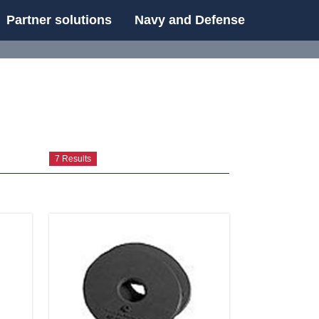
Partner solutions
Navy and Defense
UE
7 Results