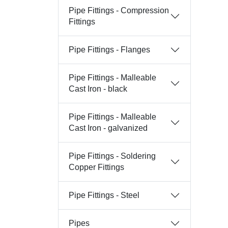
Pipe Fittings - Compression
Fittings
Pipe Fittings - Flanges
Pipe Fittings - Malleable
Cast Iron - black
Pipe Fittings - Malleable
Cast Iron - galvanized
Pipe Fittings - Soldering
Copper Fittings
Pipe Fittings - Steel
Pipes