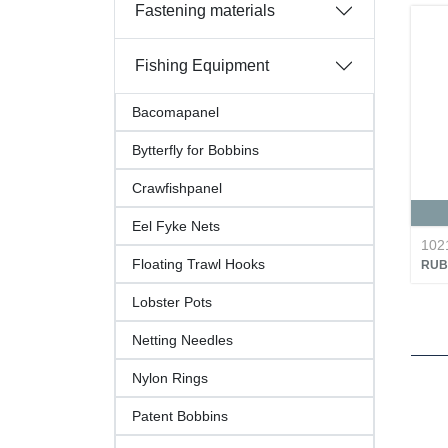
Fastening materials
Fishing Equipment
Bacomapanel
Bytterfly for Bobbins
Crawfishpanel
Eel Fyke Nets
102
Floating Trawl Hooks
RUB
Lobster Pots
Netting Needles
Nylon Rings
Patent Bobbins