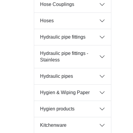
Hose Couplings
Hoses
Hydraulic pipe fittings
Hydraulic pipe fittings -
Stainless
Hydraulic pipes
Hygien & Wiping Paper
Hygien products
Kitchenware