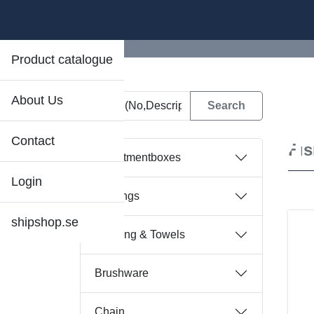
Product catalogue
About Us
D
Contact
Fi
Assortmentboxes
Login
Bearings
shipshop.se
Bedding & Towels
Brushware
Chain