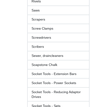
Rivets
Saws
Scrapers
Screw Clamps
Screwdrivers
Scribers
Sewer, draincleaners
Soapstone Chalk
Socket Tools - Extension Bars
Socket Tools - Power Sockets
Socket Tools - Reducing Adaptor
Drives
Socket Tools - Sets