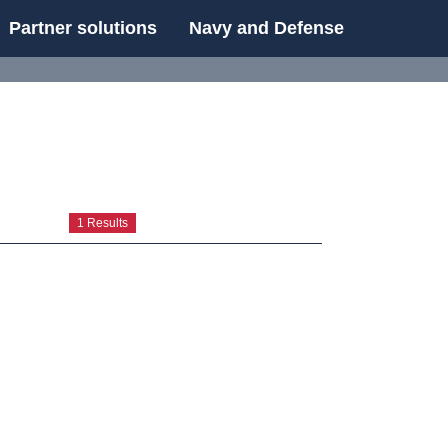
Partner solutions
Navy and Defense
UE
1 Results