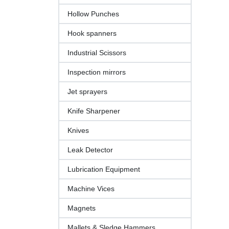
Hollow Punches
Hook spanners
Industrial Scissors
Inspection mirrors
Jet sprayers
Knife Sharpener
Knives
Leak Detector
Lubrication Equipment
Machine Vices
Magnets
Mallets & Sledge Hammers