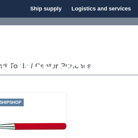
Ship supply
Logistics and services
FS WEB CATALOG
nd Tools
/
Center Punches
 SHIPSHOP