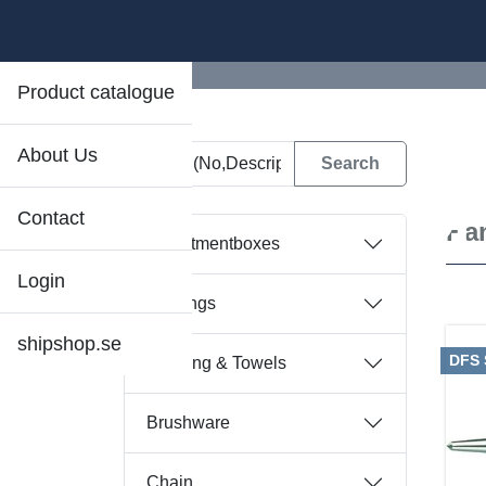
Product catalogue
About Us
D
Contact
Ha
Assortmentboxes
Login
Bearings
shipshop.se
DFS
Bedding & Towels
Brushware
Chain