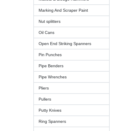
Marking And Scraper Paint
Nut splitters
Oil Cans
Open End Striking Spanners
Pin Punches
Pipe Benders
Pipe Wrenches
Pliers
Pullers
Putty Knives
Ring Spanners