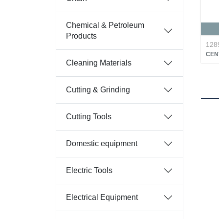
Chemical & Petroleum
Products
128
CEN
Cleaning Materials
Cutting & Grinding
Cutting Tools
Domestic equipment
Electric Tools
Electrical Equipment