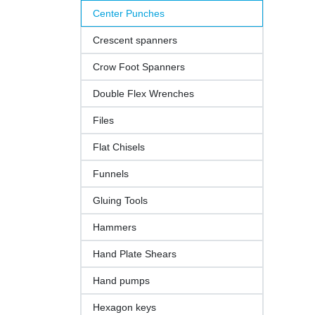
Center Punches
Crescent spanners
Crow Foot Spanners
Double Flex Wrenches
Files
Flat Chisels
Funnels
Gluing Tools
Hammers
Hand Plate Shears
Hand pumps
Hexagon keys