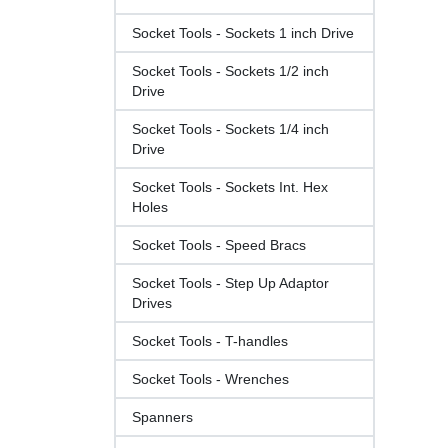
Socket Tools - Sockets 1 inch Drive
Socket Tools - Sockets 1/2 inch
Drive
Socket Tools - Sockets 1/4 inch
Drive
Socket Tools - Sockets Int. Hex
Holes
Socket Tools - Speed Bracs
Socket Tools - Step Up Adaptor
Drives
Socket Tools - T-handles
Socket Tools - Wrenches
Spanners