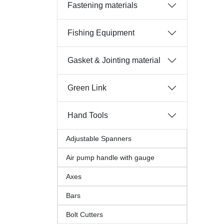
Fastening materials
Fishing Equipment
Gasket & Jointing material
Green Link
Hand Tools
Adjustable Spanners
Air pump handle with gauge
Axes
Bars
Bolt Cutters