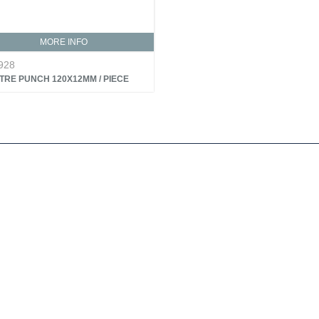
MORE INFO
928
TRE PUNCH 120X12MM / PIECE