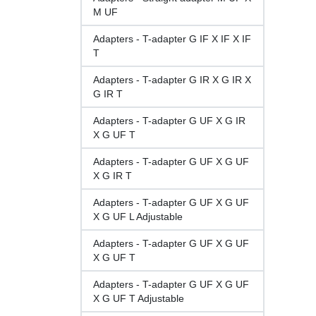
M UF
Adapters - T-adapter G IF X IF X IF
T
Adapters - T-adapter G IR X G IR X
G IR T
Adapters - T-adapter G UF X G IR
X G UF T
Adapters - T-adapter G UF X G UF
X G IR T
Adapters - T-adapter G UF X G UF
X G UF L Adjustable
Adapters - T-adapter G UF X G UF
X G UF T
Adapters - T-adapter G UF X G UF
X G UF T Adjustable