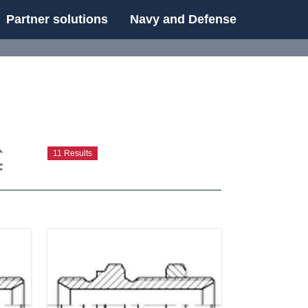
Partner solutions
Navy and Defense
UE
t
11 Results
F