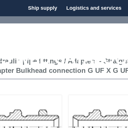
Ship supply
Logistics and services
FS WEB CATALOG
raulic pipe fittings
/
Adapters - Straigh
apter Bulkhead connection G UF X G U