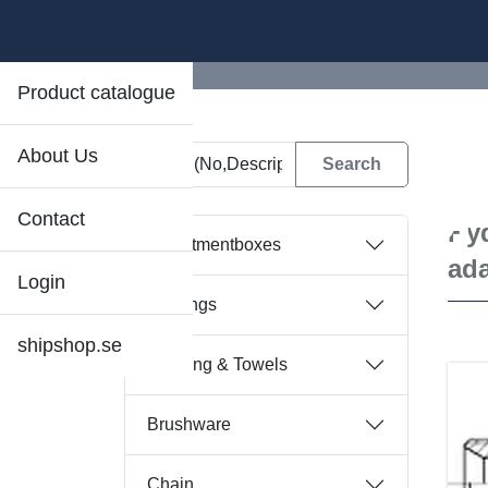
Product catalogue
About Us
D
Contact
Hyd
Assortmentboxes
ad
Login
Bearings
shipshop.se
Bedding & Towels
Brushware
Chain