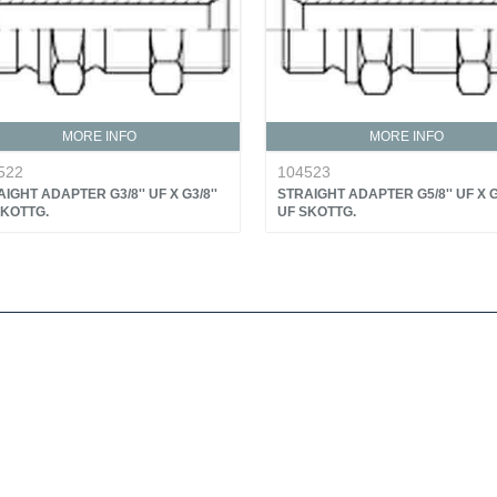
MORE INFO
MORE INFO
522
104523
IGHT ADAPTER G3/8'' UF X G3/8''
STRAIGHT ADAPTER G5/8'' UF X G5
SKOTTG.
UF SKOTTG.