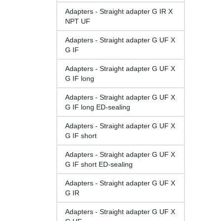
Adapters - Straight adapter G IR X
NPT UF
Adapters - Straight adapter G UF X
G IF
Adapters - Straight adapter G UF X
G IF long
Adapters - Straight adapter G UF X
G IF long ED-sealing
Adapters - Straight adapter G UF X
G IF short
Adapters - Straight adapter G UF X
G IF short ED-sealing
Adapters - Straight adapter G UF X
G IR
Adapters - Straight adapter G UF X