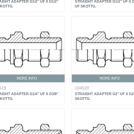
IGHT ADAPTER G1/2'' UF X G1/2''
STRAIGHT ADAPTER G1/2'' UF X G3
SKOTTG.
UF SKOTTG.
MORE INFO
MORE INFO
519
104520
IGHT ADAPTER G1/4'' UF X G3/8''
STRAIGHT ADAPTER G2'' UF X G2'
SKOTTG.
SKOTTG.