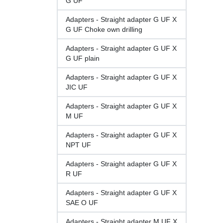
G UF
Adapters - Straight adapter G UF X
G UF Choke own drilling
Adapters - Straight adapter G UF X
G UF plain
Adapters - Straight adapter G UF X
JIC UF
Adapters - Straight adapter G UF X
M UF
Adapters - Straight adapter G UF X
NPT UF
Adapters - Straight adapter G UF X
R UF
Adapters - Straight adapter G UF X
SAE O UF
Adapters - Straight adapter M UF X