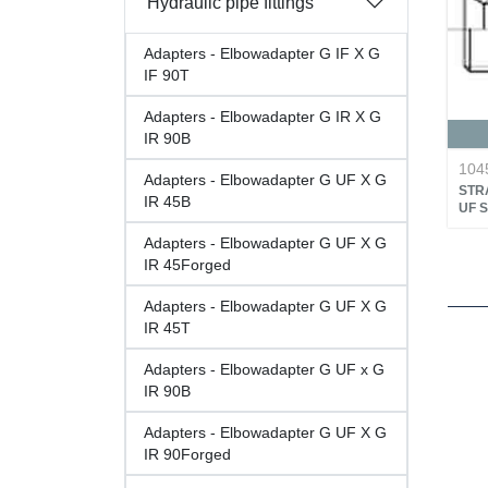
Hydraulic pipe fittings
Adapters - Elbowadapter G IF X G
IF 90T
Adapters - Elbowadapter G IR X G
IR 90B
104
Adapters - Elbowadapter G UF X G
STRA
IR 45B
UF 
Adapters - Elbowadapter G UF X G
IR 45Forged
Adapters - Elbowadapter G UF X G
IR 45T
Adapters - Elbowadapter G UF x G
IR 90B
Adapters - Elbowadapter G UF X G
IR 90Forged