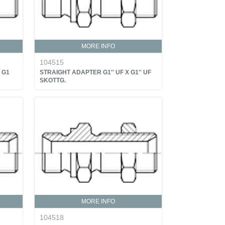
MORE INFO
104515
 G1
STRAIGHT ADAPTER G1'' UF X G1'' UF
SKOTTG.
MORE INFO
104518