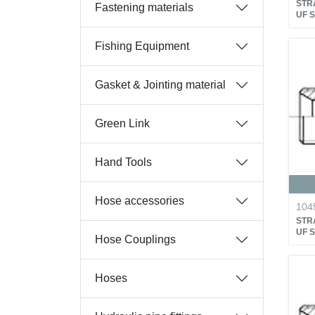
STRA
Fastening materials
UF 
Fishing Equipment
Gasket & Jointing material
Green Link
Hand Tools
Hose accessories
104
STRA
UF 
Hose Couplings
Hoses