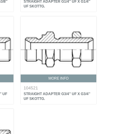
/8''
STRAIGHT ADAPTER G1/4'' UF X G1/4''
UF SKOTTG.
MORE INFO
104521
' UF
STRAIGHT ADAPTER G3/4'' UF X G3/4''
UF SKOTTG.