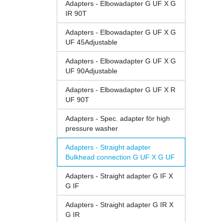
Adapters - Elbowadapter G UF X G
IR 90T
Adapters - Elbowadapter G UF X G
UF 45Adjustable
Adapters - Elbowadapter G UF X G
UF 90Adjustable
Adapters - Elbowadapter G UF X R
UF 90T
Adapters - Spec. adapter för high
pressure washer
Adapters - Straight adapter
Bulkhead connection G UF X G UF
Adapters - Straight adapter G IF X
G IF
Adapters - Straight adapter G IR X
G IR