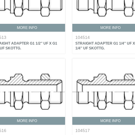
MORE INFO
MORE INFO
513
104514
IGHT ADAPTER G1 1/2'' UF X G1
STRAIGHT ADAPTER G1 1/4'' UF X
' UF SKOTTG.
1/4'' UF SKOTTG.
MORE INFO
MORE INFO
516
104517