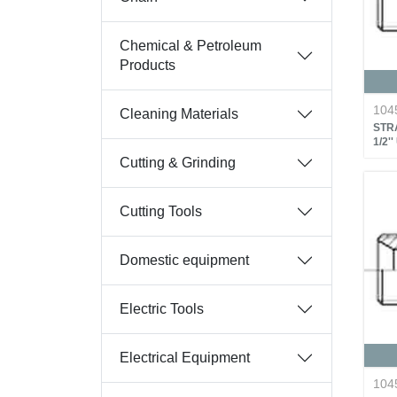
Chemical & Petroleum
Products
104
Cleaning Materials
STRA
1/2'
Cutting & Grinding
Cutting Tools
Domestic equipment
Electric Tools
Electrical Equipment
104