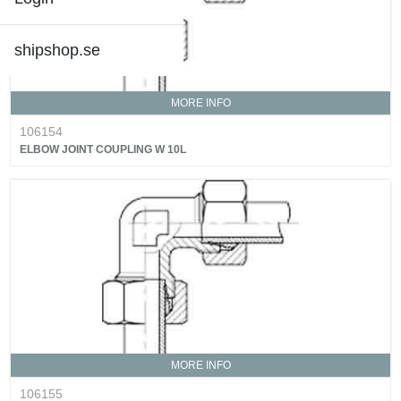
shipshop.se
MORE INFO
106154
ELBOW JOINT COUPLING W 10L
MORE INFO
106155