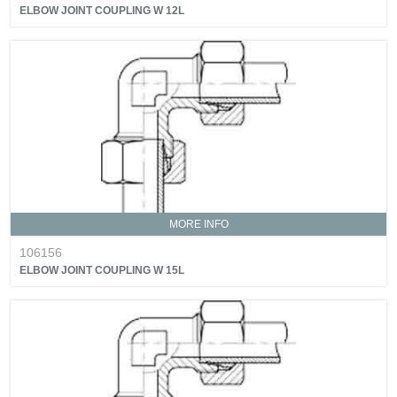
ELBOW JOINT COUPLING W 12L
MORE INFO
106156
ELBOW JOINT COUPLING W 15L