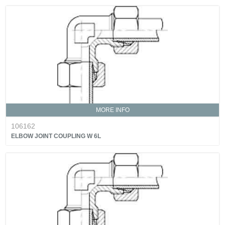
MORE INFO
106162
ELBOW JOINT COUPLING W 6L