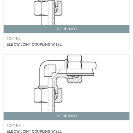
MORE INFO
106157
ELBOW JOINT COUPLING W 18L
MORE INFO
106158
ELBOW JOINT COUPLING W 22L