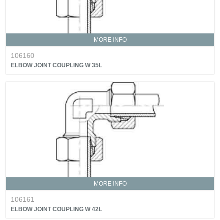
MORE INFO
106160
ELBOW JOINT COUPLING W 35L
MORE INFO
106161
ELBOW JOINT COUPLING W 42L