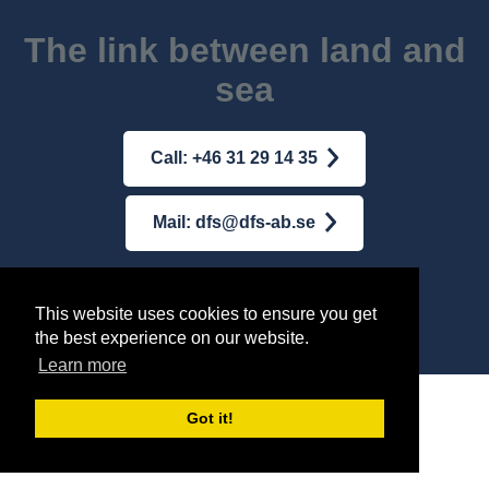
The link between land and
sea
Call: +46 31 29 14 35
Mail: dfs@dfs-ab.se
Terms & conditions
|
Integrity Policy
This website uses cookies to ensure you get
the best experience on our website.
© AB DFS INTERNATIONAL
2026
Learn more
Got it!