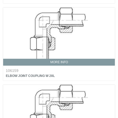
MORE INFO
106159
ELBOW JOINT COUPLING W 28L