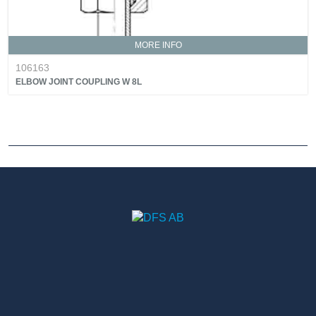
MORE INFO
106163
ELBOW JOINT COUPLING W 8L