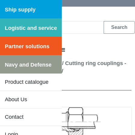
Ship supply
Logistic and service
DFS WEB CATALOGUE
Partner solutions
CATALOGUE MENU
Hydraulic pipe fittings
/
Cutting ring couplings -
Navy and Defense
Elbow joint coupling W
Product catalogue
10 Results
About Us
Contact
Login