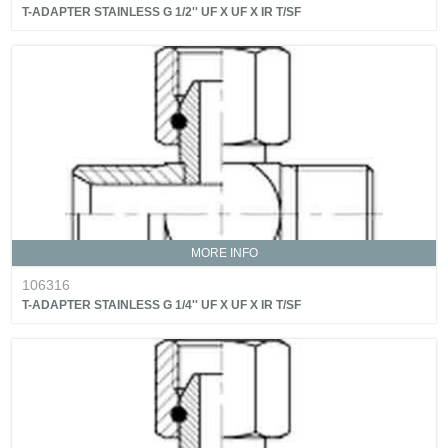
T-ADAPTER STAINLESS G 1/2'' UF X UF X IR T/SF
MORE INFO
106316
T-ADAPTER STAINLESS G 1/4'' UF X UF X IR T/SF