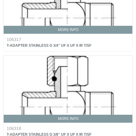
MORE INFO
106317
T-ADAPTER STAINLESS G 3/4'' UF X UF X IR T/SF
MORE INFO
106318
T-ADAPTER STAINLESS G 3/8'' UF X UF X IR T/SF