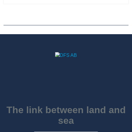
The link between land and
sea