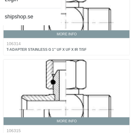
shipshop.se
MORE INFO
106314
T-ADAPTER STAINLESS G 1'' UF X UF X IR T/SF
MORE INFO
106315