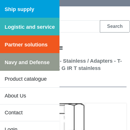
Ship supply
Logistic and service
DFS WEB CATALOGUE
Partner solutions
CATALOGUE MENU
Hydraulic pipe fittings - Stainless
/
Adapters - T-
Navy and Defense
adapter G UF X G UF X G IR T stainless
Product catalogue
5 Results
About Us
Contact
Login