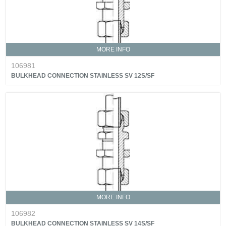
MORE INFO
106981
BULKHEAD CONNECTION STAINLESS SV 12S/SF
MORE INFO
106982
BULKHEAD CONNECTION STAINLESS SV 14S/SF