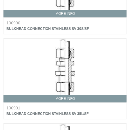
MORE INFO
106990
BULKHEAD CONNECTION STAINLESS SV 30S/SF
MORE INFO
106991
BULKHEAD CONNECTION STAINLESS SV 35L/SF