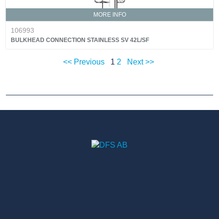
MORE INFO
106993
BULKHEAD CONNECTION STAINLESS SV 42L/SF
<< Previous
1
2
Next >>