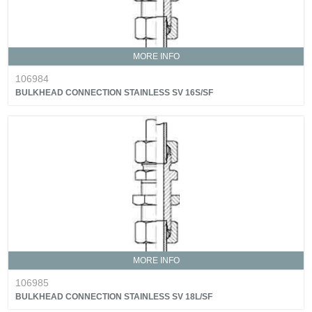
MORE INFO
106984
BULKHEAD CONNECTION STAINLESS SV 16S/SF
MORE INFO
106985
BULKHEAD CONNECTION STAINLESS SV 18L/SF