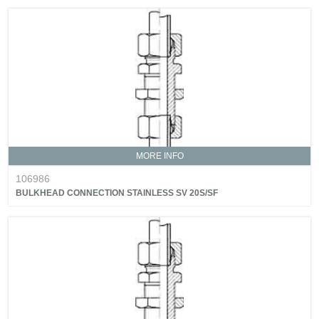
MORE INFO
106986
BULKHEAD CONNECTION STAINLESS SV 20S/SF