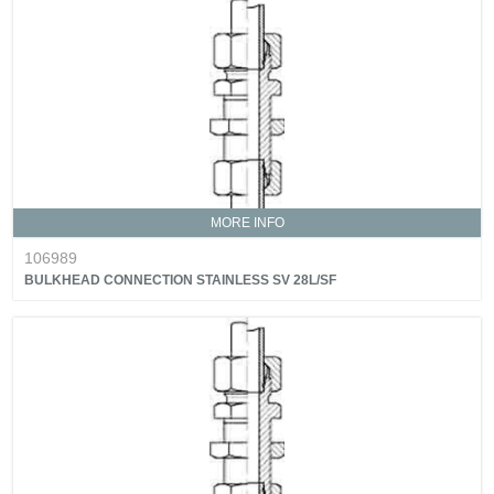
MORE INFO
106989
BULKHEAD CONNECTION STAINLESS SV 28L/SF