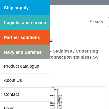
Ship supply
Logistic and service
DFS WEB CATALOGUE
Partner solutions
CATALOGUE MENU
Hydraulic pipe fittings - Stainless
/
Cutter ring
Navy and Defense
couplings - Bulkhead connection stainless SV
Product catalogue
20 Results
About Us
Contact
Login