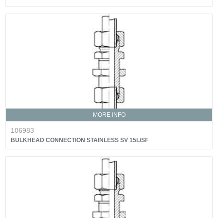
MORE INFO
106983
BULKHEAD CONNECTION STAINLESS SV 15L/SF