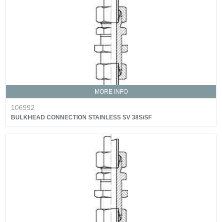
MORE INFO
106992
BULKHEAD CONNECTION STAINLESS SV 38S/SF