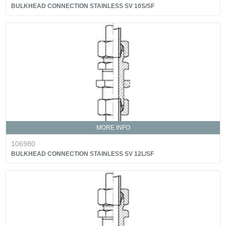
BULKHEAD CONNECTION STAINLESS SV 10S/SF
MORE INFO
106980
BULKHEAD CONNECTION STAINLESS SV 12L/SF