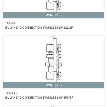
MORE INFO
106987
BULKHEAD CONNECTION STAINLESS SV 22L/SF
MORE INFO
106988
BULKHEAD CONNECTION STAINLESS SV 25S/SF