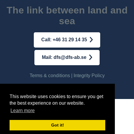
The link between land and
sea
Call: +46 31 29 14 35
Mail: dfs@dfs-ab.se
Terms & conditions
|
Integrity Policy
© AB DFS INTERNATIONAL
2026
This website uses cookies to ensure you get
the best experience on our website.
Learn more
Got it!