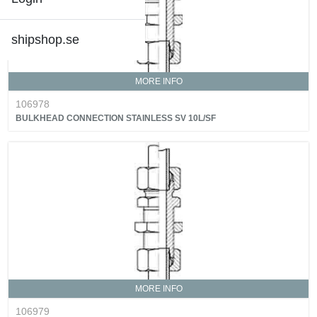
shipshop.se
MORE INFO
106978
BULKHEAD CONNECTION STAINLESS SV 10L/SF
MORE INFO
106979