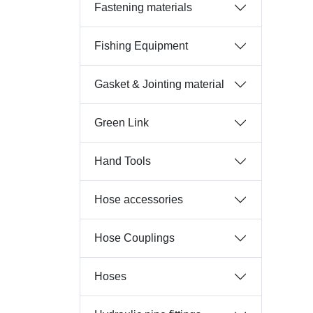
Fastening materials
Fishing Equipment
Gasket & Jointing material
Green Link
Hand Tools
Hose accessories
Hose Couplings
Hoses