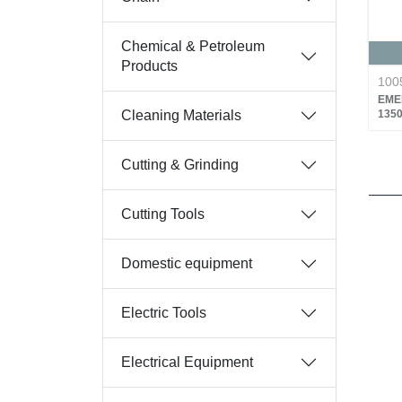
Chemical & Petroleum
Products
100
EME
Cleaning Materials
135
Cutting & Grinding
Cutting Tools
Domestic equipment
Electric Tools
Electrical Equipment