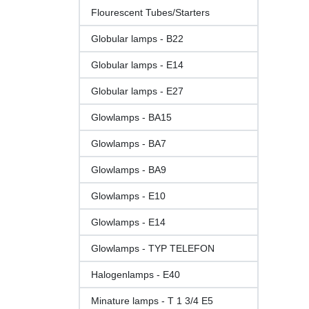
Flourescent Tubes/Starters
Globular lamps - B22
Globular lamps - E14
Globular lamps - E27
Glowlamps - BA15
Glowlamps - BA7
Glowlamps - BA9
Glowlamps - E10
Glowlamps - E14
Glowlamps - TYP TELEFON
Halogenlamps - E40
Minature lamps - T 1 3/4 E5