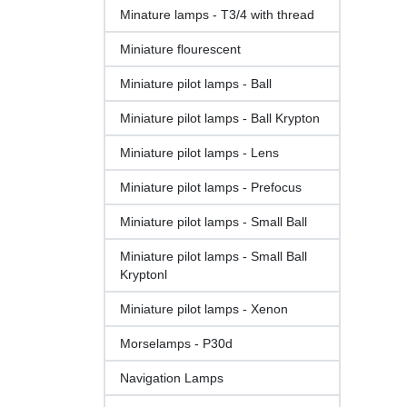
Minature lamps - T3/4 with thread
Miniature flourescent
Miniature pilot lamps - Ball
Miniature pilot lamps - Ball Krypton
Miniature pilot lamps - Lens
Miniature pilot lamps - Prefocus
Miniature pilot lamps - Small Ball
Miniature pilot lamps - Small Ball
Kryptonl
Miniature pilot lamps - Xenon
Morselamps - P30d
Navigation Lamps