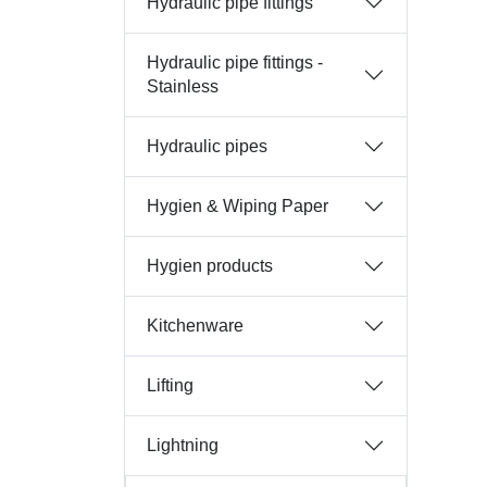
Hydraulic pipe fittings
Hydraulic pipe fittings -
Stainless
Hydraulic pipes
Hygien & Wiping Paper
Hygien products
Kitchenware
Lifting
Lightning