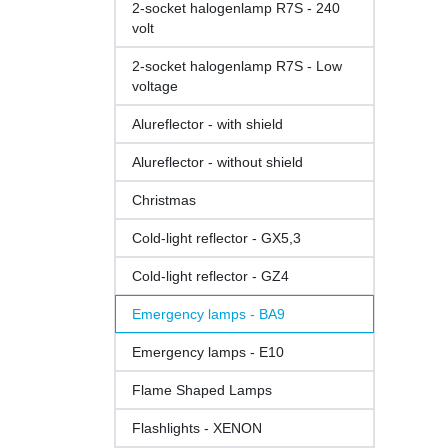
2-socket halogenlamp R7S - 240
volt
2-socket halogenlamp R7S - Low
voltage
Alureflector - with shield
Alureflector - without shield
Christmas
Cold-light reflector - GX5,3
Cold-light reflector - GZ4
Emergency lamps - BA9
Emergency lamps - E10
Flame Shaped Lamps
Flashlights - XENON