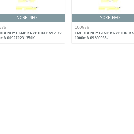
MORE INFO
MORE INFO
575
100576
RGENCY LAMP KRYPTON BA9 2,3V
EMERGENCY LAMP KRYPTON BA9
0mA 009270231350K
1000mA 09280035-1