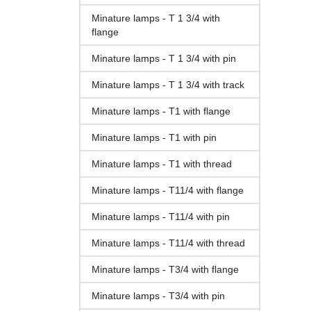
Minature lamps - T 1 3/4 with
flange
Minature lamps - T 1 3/4 with pin
Minature lamps - T 1 3/4 with track
Minature lamps - T1 with flange
Minature lamps - T1 with pin
Minature lamps - T1 with thread
Minature lamps - T11/4 with flange
Minature lamps - T11/4 with pin
Minature lamps - T11/4 with thread
Minature lamps - T3/4 with flange
Minature lamps - T3/4 with pin