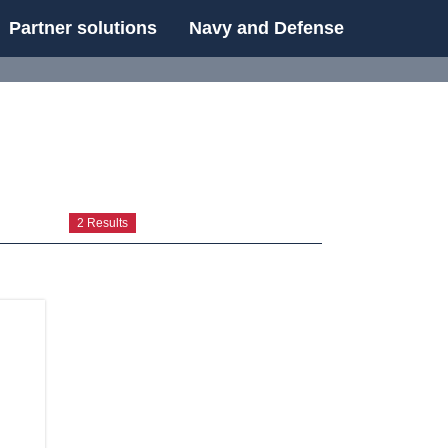
Partner solutions
Navy and Defense
UE
2 Results