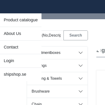
Product catalogue
About Us
D
Contact
Li
Assortmentboxes
Login
Bearings
shipshop.se
Bedding & Towels
Brushware
Chain