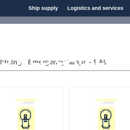
Ship supply
Logistics and services
FS WEB CATALOG
ghtning
/
Emergency lamps - BA9