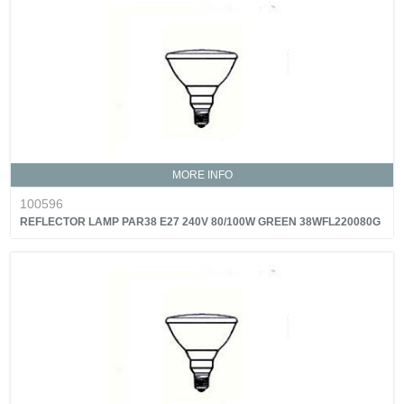
MORE INFO
100596
REFLECTOR LAMP PAR38 E27 240V 80/100W GREEN 38WFL220080G