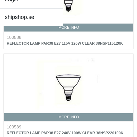
shipshop.se
MORE INFO
100588
REFLECTOR LAMP PAR38 E27 115V 120W CLEAR 38NSP115120K
MORE INFO
100589
REFLECTOR LAMP PAR38 E27 240V 100W CLEAR 38NSP220100K