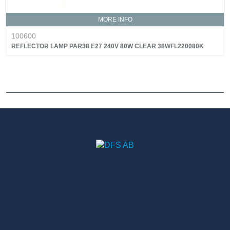
MORE INFO
100600
REFLECTOR LAMP PAR38 E27 240V 80W CLEAR 38WFL220080K