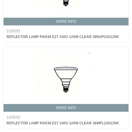
MORE INFO
100591
REFLECTOR LAMP PAR38 E27 240V 120W CLEAR 38NSP220120K
MORE INFO
100592
REFLECTOR LAMP PAR38 E27 240V 120W CLEAR 38WFL220120K