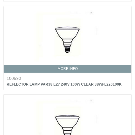
MORE INFO
100590
REFLECTOR LAMP PAR38 E27 240V 100W CLEAR 38WFL220100K