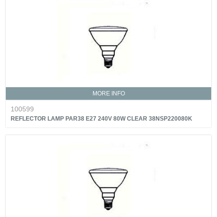
MORE INFO
100599
REFLECTOR LAMP PAR38 E27 240V 80W CLEAR 38NSP220080K