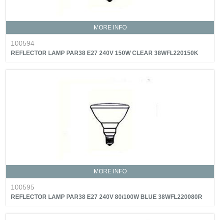
MORE INFO
100594
REFLECTOR LAMP PAR38 E27 240V 150W CLEAR 38WFL220150K
MORE INFO
100595
REFLECTOR LAMP PAR38 E27 240V 80/100W BLUE 38WFL220080R