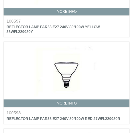
MORE INFO
100597
REFLECTOR LAMP PAR38 E27 240V 80/100W YELLOW
38WFL220080Y
MORE INFO
100598
REFLECTOR LAMP PAR38 E27 240V 80/100W RED 27WFL220080R