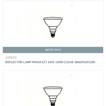
MORE INFO
100593
REFLECTOR LAMP PAR38 E27 240V 150W CLEAR 38NSP220150K