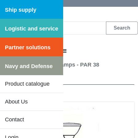
Ship supply
Logistic and service
DFS WEB CATALOGUE
Partner solutions
CATALOGUE MENU
Lightning
/
Reflector lamps - PAR 38
Navy and Defense
13 Results
Product catalogue
About Us
Contact
Login