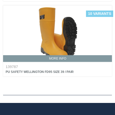
10 VARIANTS
MORE INFO
139787
PU SAFETY WELLINGTON FD95 SIZE 39 / PAIR