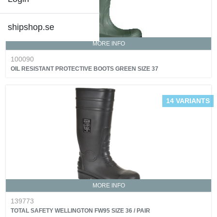
shipshop.se
MORE INFO
100090
OIL RESISTANT PROTECTIVE BOOTS GREEN SIZE 37
14 VARIANTS
MORE INFO
139773
TOTAL SAFETY WELLINGTON FW95 SIZE 36 / PAIR