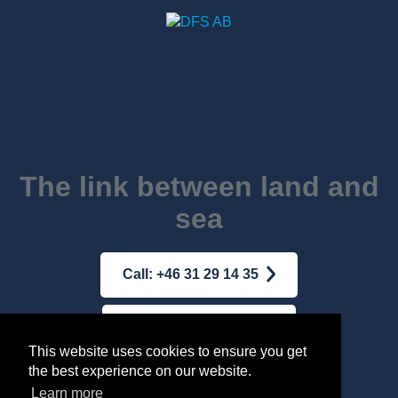
The link between land and
sea
Call: +46 31 29 14 35
Mail: dfs@dfs-ab.se
This website uses cookies to ensure you get
the best experience on our website.
Terms & conditions
|
Integrity Policy
Learn more