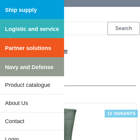
Ship supply
Logistic and service
DFS WEB CATALOGUE
Partner solutions
CATALOGUE MENU
Workwear
/
Boots
Navy and Defense
3 Results
Product catalogue
About Us
DFS SHIPSHOP
12 VARIANTS
Contact
Login