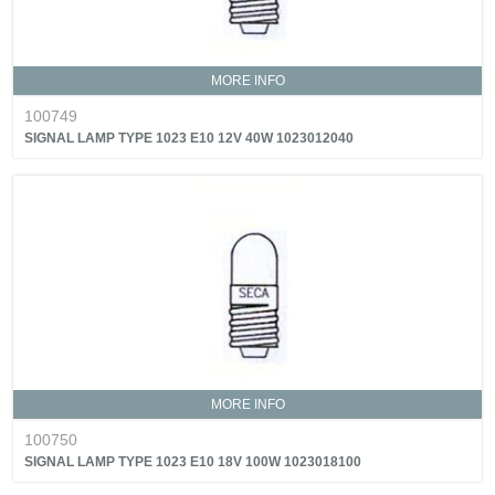
MORE INFO
100749
SIGNAL LAMP TYPE 1023 E10 12V 40W 1023012040
MORE INFO
100750
SIGNAL LAMP TYPE 1023 E10 18V 100W 1023018100