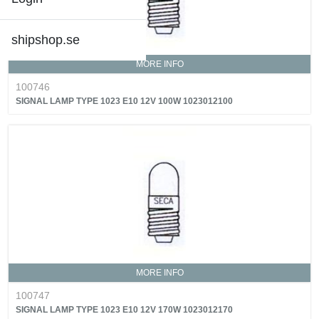
shipshop.se
MORE INFO
100746
SIGNAL LAMP TYPE 1023 E10 12V 100W 1023012100
MORE INFO
100747
SIGNAL LAMP TYPE 1023 E10 12V 170W 1023012170