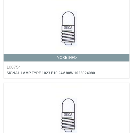
MORE INFO
100754
SIGNAL LAMP TYPE 1023 E10 24V 80W 1023024080