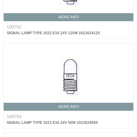
MORE INFO
100752
SIGNAL LAMP TYPE 1023 E10 24V 125W 1023024125
MORE INFO
100753
SIGNAL LAMP TYPE 1023 E10 24V 50W 1023024050