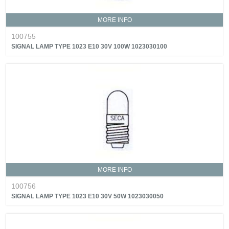
MORE INFO
100755
SIGNAL LAMP TYPE 1023 E10 30V 100W 1023030100
MORE INFO
100756
SIGNAL LAMP TYPE 1023 E10 30V 50W 1023030050