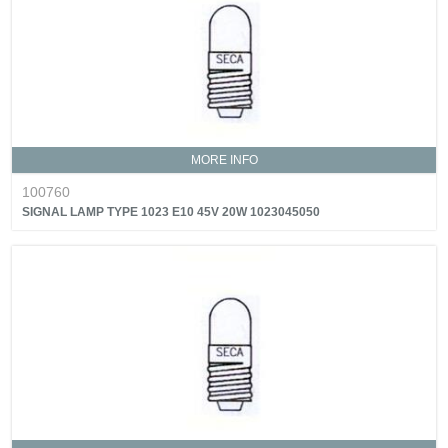
MORE INFO
100760
SIGNAL LAMP TYPE 1023 E10 45V 20W 1023045050