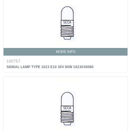
MORE INFO
100757
SIGNAL LAMP TYPE 1023 E10 30V 80W 1023030080