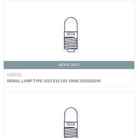
MORE INFO
100751
SIGNAL LAMP TYPE 1023 E10 24V 100W 1023024100