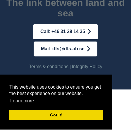
The link between land and
sea
Call: +46 31 29 14 35
Mail: dfs@dfs-ab.se
Terms & conditions
|
Integrity Policy
© AB DFS INTERNATIONAL
2026
This website uses cookies to ensure you get
the best experience on our website.
Learn more
Got it!