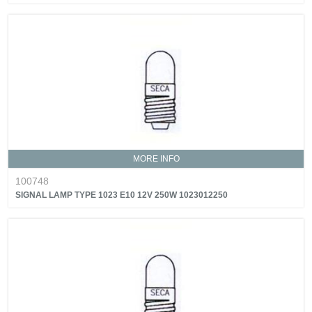
MORE INFO
100748
SIGNAL LAMP TYPE 1023 E10 12V 250W 1023012250