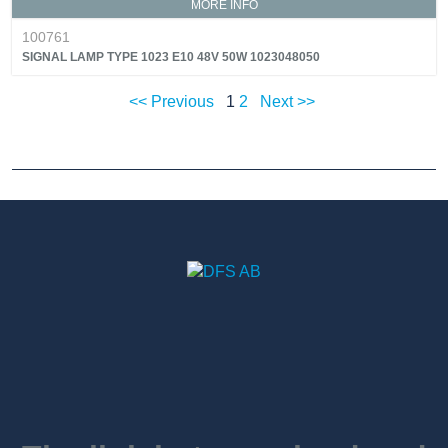
MORE INFO
100761
SIGNAL LAMP TYPE 1023 E10 48V 50W 1023048050
<< Previous
1
2
Next >>