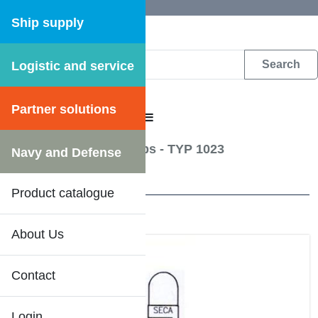
Ship supply
Logistic and service
DFS WEB CATALOGUE
Partner solutions
CATALOGUE MENU
Lightning
/
Signal lamps - TYP 1023
Navy and Defense
27 Results
Product catalogue
About Us
Contact
Login