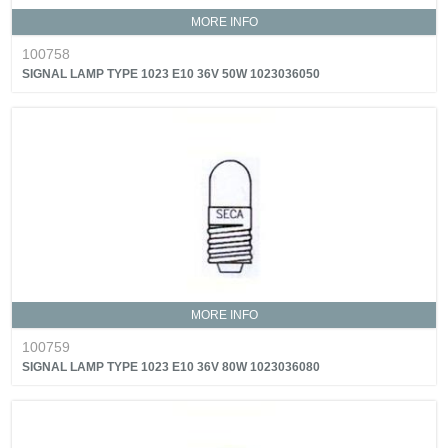
MORE INFO
100758
SIGNAL LAMP TYPE 1023 E10 36V 50W 1023036050
MORE INFO
100759
SIGNAL LAMP TYPE 1023 E10 36V 80W 1023036080