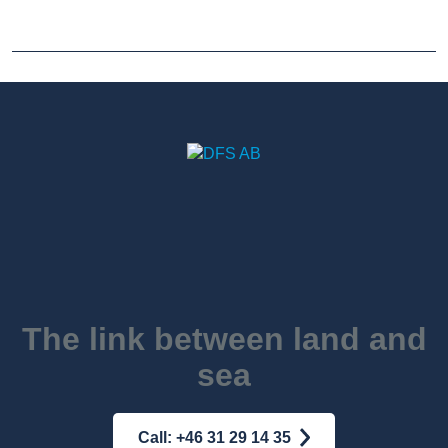
The link between land and
sea
Call: +46 31 29 14 35