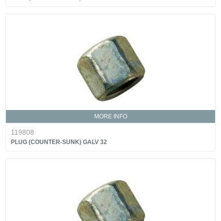
MORE INFO
119808
PLUG (COUNTER-SUNK) GALV 32