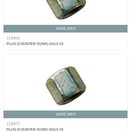
MORE INFO
119806
PLUG (COUNTER-SUNK) GALV 20
MORE INFO
119807
PLUG (COUNTER-SUNK) GALV 25