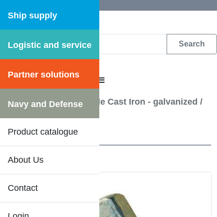
Ship supply
Logistic and service
DFS WEB CATALOGUE
Partner solutions
CATALOGUE MENU
Pipe Fittings - Malleable Cast Iron - galvanized
/
Navy and Defense
Plug(Counter-sunk)
Product catalogue
11 Results
About Us
Contact
Login