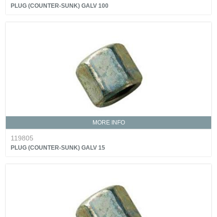
PLUG (COUNTER-SUNK) GALV 100
MORE INFO
119805
PLUG (COUNTER-SUNK) GALV 15