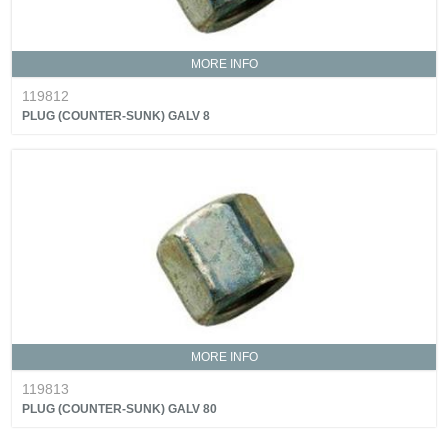
MORE INFO
119812
PLUG (COUNTER-SUNK) GALV 8
MORE INFO
119813
PLUG (COUNTER-SUNK) GALV 80