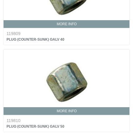
MORE INFO
119809
PLUG (COUNTER-SUNK) GALV 40
MORE INFO
119810
PLUG (COUNTER-SUNK) GALV 50