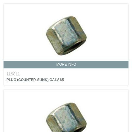
MORE INFO
119811
PLUG (COUNTER-SUNK) GALV 65