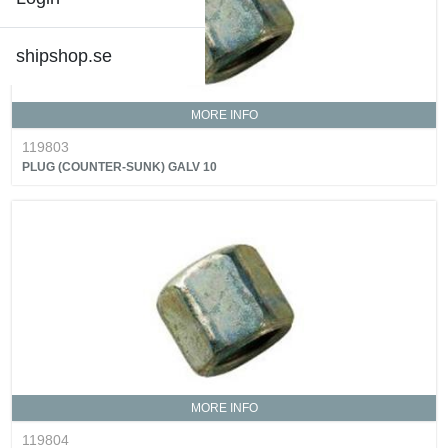
shipshop.se
MORE INFO
119803
PLUG (COUNTER-SUNK) GALV 10
MORE INFO
119804