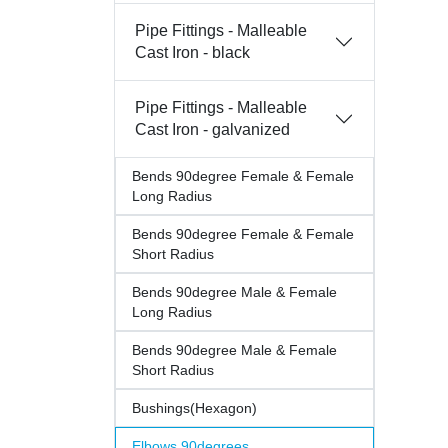
Pipe Fittings - Malleable
Cast Iron - black
Pipe Fittings - Malleable
Cast Iron - galvanized
Bends 90degree Female & Female
Long Radius
Bends 90degree Female & Female
Short Radius
Bends 90degree Male & Female
Long Radius
Bends 90degree Male & Female
Short Radius
Bushings(Hexagon)
Elbows 90degrees