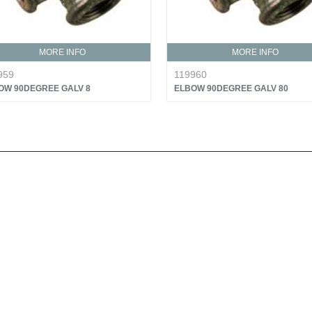
MORE INFO
MORE INFO
959
119960
OW 90DEGREE GALV 8
ELBOW 90DEGREE GALV 80