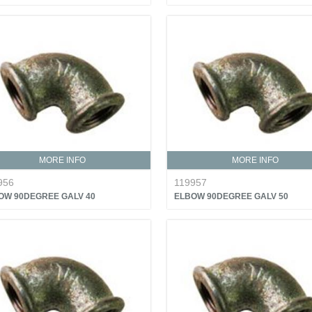
MORE INFO
MORE INFO
956
119957
OW 90DEGREE GALV 40
ELBOW 90DEGREE GALV 50