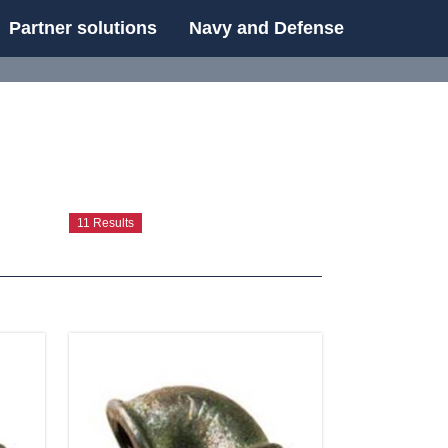
Partner solutions
Navy and Defense
UE
11 Results