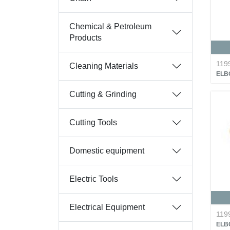
Chemical & Petroleum
Products
119
Cleaning Materials
ELB
Cutting & Grinding
Cutting Tools
Domestic equipment
Electric Tools
Electrical Equipment
119
ELB