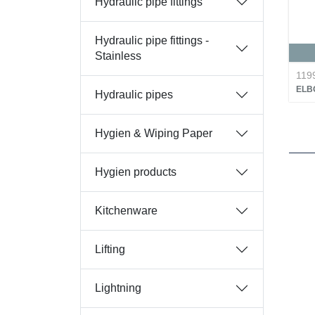
Hydraulic pipe fittings
Hydraulic pipe fittings -
Stainless
119
ELB
Hydraulic pipes
Hygien & Wiping Paper
Hygien products
Kitchenware
Lifting
Lightning