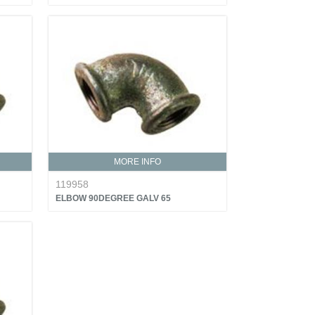
MORE INFO
119958
ELBOW 90DEGREE GALV 65