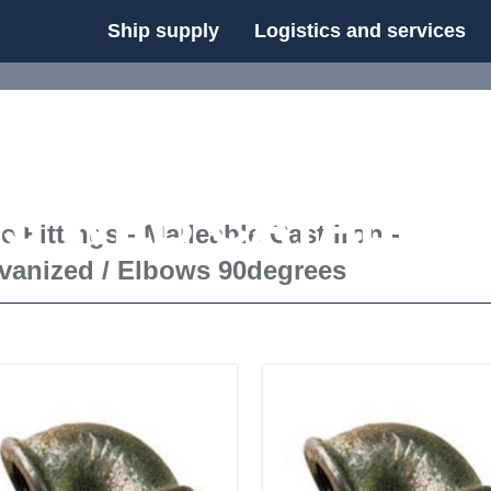
Ship supply
Logistics and services
FS WEB CATALOG
e Fittings - Malleable Cast Iron -
vanized
/
Elbows 90degrees