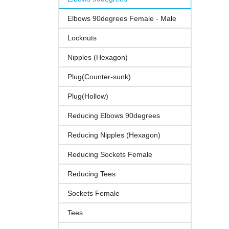
Elbows 90degrees Female - Male
Locknuts
Nipples (Hexagon)
Plug(Counter-sunk)
Plug(Hollow)
Reducing Elbows 90degrees
Reducing Nipples (Hexagon)
Reducing Sockets Female
Reducing Tees
Sockets Female
Tees