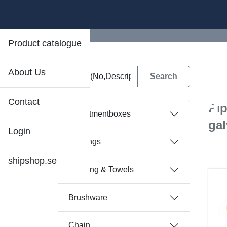
Product catalogue
About Us
D
Contact
Pip
Assortmentboxes
gal
Login
Bearings
shipshop.se
Bedding & Towels
Brushware
Chain