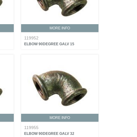
MORE INFO
119952
ELBOW 90DEGREE GALV 15
MORE INFO
119955
ELBOW 90DEGREE GALV 32