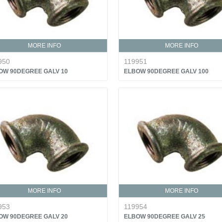
MORE INFO
MORE INFO
950
119951
OW 90DEGREE GALV 10
ELBOW 90DEGREE GALV 100
MORE INFO
MORE INFO
953
119954
OW 90DEGREE GALV 20
ELBOW 90DEGREE GALV 25