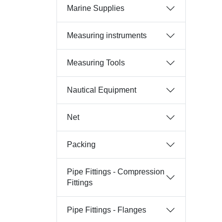
Marine Supplies
Measuring instruments
Measuring Tools
Nautical Equipment
Net
Packing
Pipe Fittings - Compression
Fittings
Pipe Fittings - Flanges