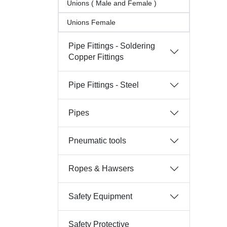
Unions ( Male and Female )
Unions Female
Pipe Fittings - Soldering
Copper Fittings
Pipe Fittings - Steel
Pipes
Pneumatic tools
Ropes & Hawsers
Safety Equipment
Safety Protective