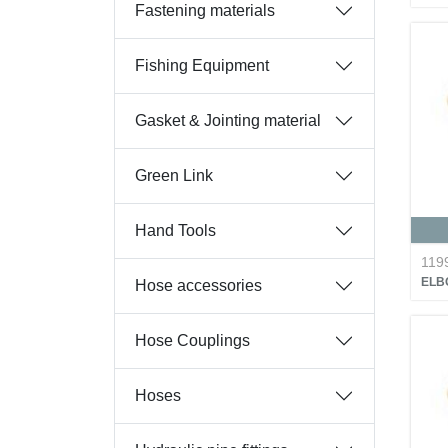
Fastening materials
Fishing Equipment
Gasket & Jointing material
Green Link
Hand Tools
119
ELB
Hose accessories
Hose Couplings
Hoses