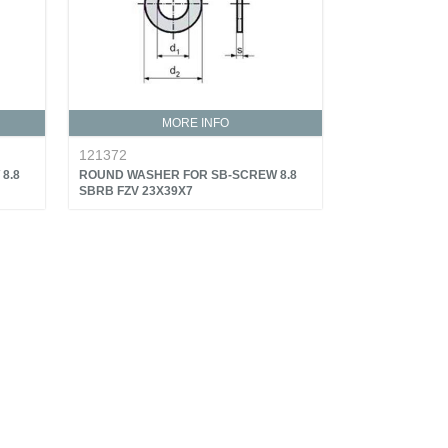
MORE INFO
121372
8.8
ROUND WASHER FOR SB-SCREW 8.8
SBRB FZV 23X39X7