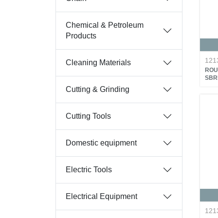
Chemical & Petroleum
Products
121
Cleaning Materials
ROU
SBR
Cutting & Grinding
Cutting Tools
Domestic equipment
Electric Tools
Electrical Equipment
121