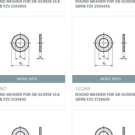
ND WASHER FOR SB-SCREW 10.9
ROUND WASHER FOR SB-SCREW 
B FZV 23X39X4
SBRB FZV 25X44X4
MORE INFO
MORE INFO
367
121368
ND WASHER FOR SB-SCREW 10.9
ROUND WASHER FOR SB-SCREW 
B FZV 31X56X5
SBRB FZV 37X66X6