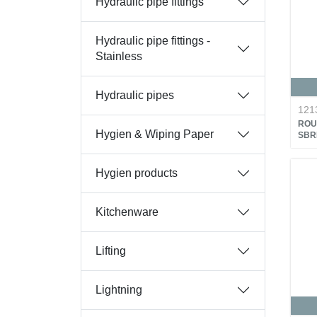
Hydraulic pipe fittings
Hydraulic pipe fittings -
Stainless
Hydraulic pipes
121
ROU
Hygien & Wiping Paper
SBR
Hygien products
Kitchenware
Lifting
Lightning