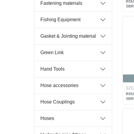
ROU
Fastening materials
SBR
Fishing Equipment
Gasket & Jointing material
Green Link
Hand Tools
Hose accessories
121
ROU
SBR
Hose Couplings
Hoses