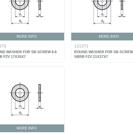
MORE INFO
MORE INFO
370
121371
ND WASHER FOR SB-SCREW 8.8
ROUND WASHER FOR SB-SCREW 
B FZV 17X30X7
SBRB FZV 21X37X7
MORE INFO