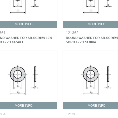
MORE INFO
MORE INFO
361
121362
ND WASHER FOR SB-SCREW 10.9
ROUND WASHER FOR SB-SCREW 
B FZV 13X24X3
SBRB FZV 17X30X4
MORE INFO
MORE INFO
364
121365