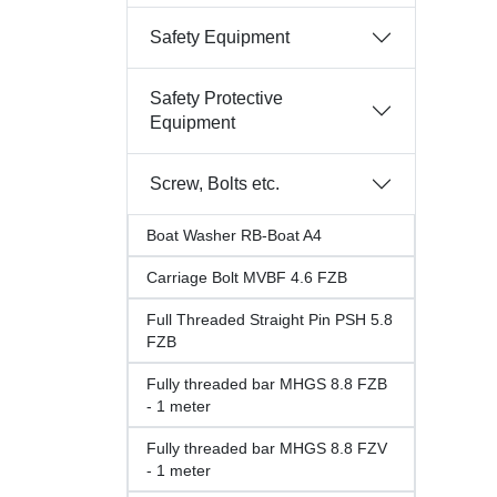
Safety Equipment
Safety Protective
Equipment
Screw, Bolts etc.
Boat Washer RB-Boat A4
Carriage Bolt MVBF 4.6 FZB
Full Threaded Straight Pin PSH 5.8
FZB
Fully threaded bar MHGS 8.8 FZB
- 1 meter
Fully threaded bar MHGS 8.8 FZV
- 1 meter