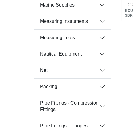
Marine Supplies
121
ROU
SBR
Measuring instruments
Measuring Tools
Nautical Equipment
Net
Packing
Pipe Fittings - Compression
Fittings
Pipe Fittings - Flanges