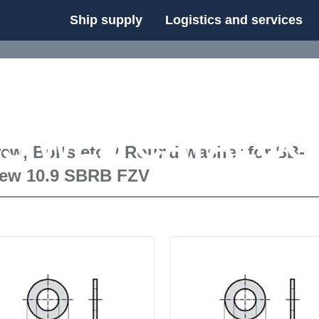
Ship supply
Logistics and services
FS WEB CATALOG
ew, Bolts etc.
/
Round washer for SB-
rew 10.9 SBRB FZV