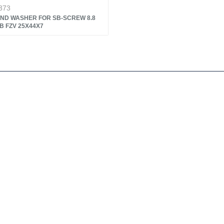
373
ND WASHER FOR SB-SCREW 8.8
B FZV 25X44X7