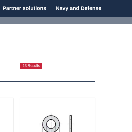
Partner solutions
Navy and Defense
UE
13 Results