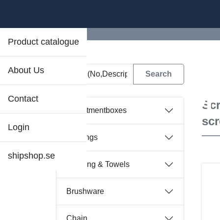
Product catalogue
About Us
D
Contact
Scr
Assortmentboxes
sc
Login
Bearings
shipshop.se
Bedding & Towels
Brushware
Chain