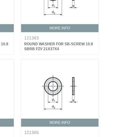
MORE INFO
121363
10.9
ROUND WASHER FOR SB-SCREW 10.9
SBRB FZV 21X37X4
MORE INFO
121366