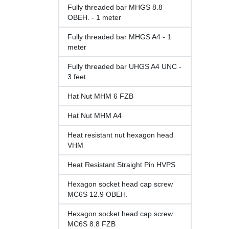
Fully threaded bar MHGS 8.8
OBEH. - 1 meter
Fully threaded bar MHGS A4 - 1
meter
Fully threaded bar UHGS A4 UNC -
3 feet
Hat Nut MHM 6 FZB
Hat Nut MHM A4
Heat resistant nut hexagon head
VHM
Heat Resistant Straight Pin HVPS
Hexagon socket head cap screw
MC6S 12.9 OBEH.
Hexagon socket head cap screw
MC6S 8.8 FZB