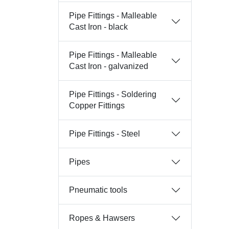
Pipe Fittings - Malleable
Cast Iron - black
Pipe Fittings - Malleable
Cast Iron - galvanized
Pipe Fittings - Soldering
Copper Fittings
Pipe Fittings - Steel
Pipes
Pneumatic tools
Ropes & Hawsers