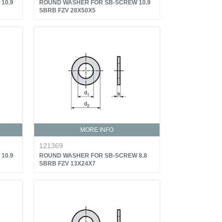
10.9
ROUND WASHER FOR SB-SCREW 10.9
SBRB FZV 28X50X5
MORE INFO
121369
10.9
ROUND WASHER FOR SB-SCREW 8.8
SBRB FZV 13X24X7