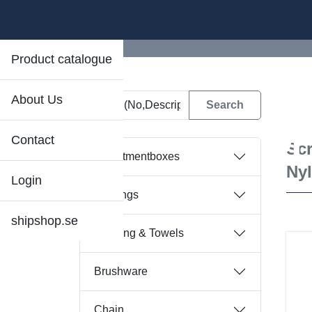
Product catalogue
About Us
D
Contact
Scr
Assortmentboxes
Ny
Login
Bearings
shipshop.se
Bedding & Towels
Brushware
Chain