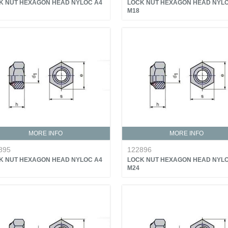
K NUT HEXAGON HEAD NYLOC A4
LOCK NUT HEXAGON HEAD NYLO
M18
MORE INFO
MORE INFO
895
122896
K NUT HEXAGON HEAD NYLOC A4
LOCK NUT HEXAGON HEAD NYLO
M24