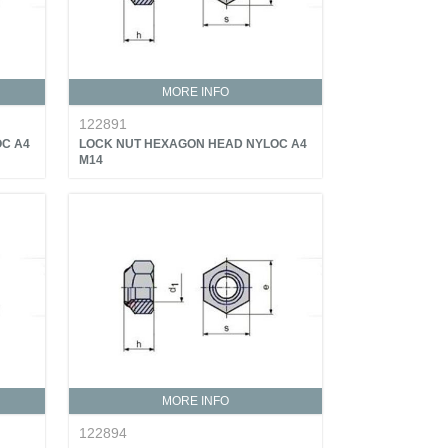
MORE INFO
122891
C A4
LOCK NUT HEXAGON HEAD NYLOC A4
M14
MORE INFO
122894