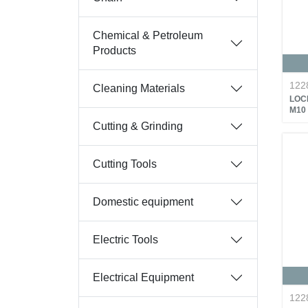
Chemical & Petroleum
Products
122
Cleaning Materials
LOC
M10
Cutting & Grinding
Cutting Tools
Domestic equipment
Electric Tools
Electrical Equipment
122