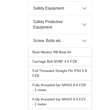
Safety Equipment
Safety Protective
Equipment
Screw, Bolts etc.
Boat Washer RB-Boat A4
Carriage Bolt MVBF 4.6 FZB
Full Threaded Straight Pin PSH 5.8
FZB
Fully threaded bar MHGS 8.8 FZB
- 1 meter
Fully threaded bar MHGS 8.8 FZV
- 1 meter