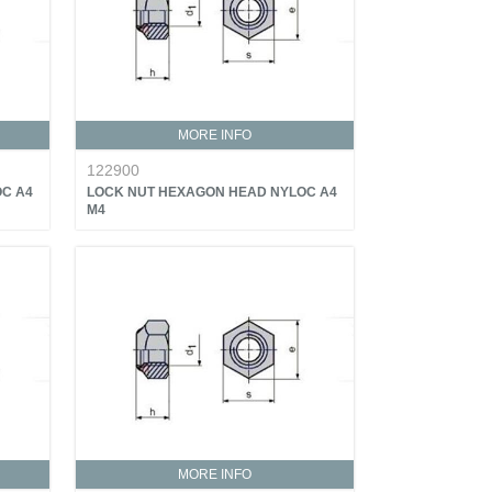
MORE INFO
122900
C A4
LOCK NUT HEXAGON HEAD NYLOC A4
M4
MORE INFO