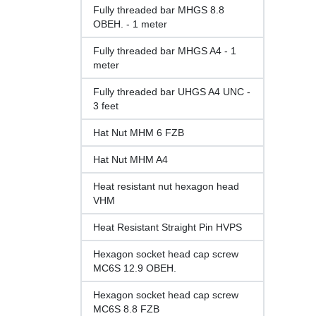
Fully threaded bar MHGS 8.8
OBEH. - 1 meter
Fully threaded bar MHGS A4 - 1
meter
Fully threaded bar UHGS A4 UNC -
3 feet
Hat Nut MHM 6 FZB
Hat Nut MHM A4
Heat resistant nut hexagon head
VHM
Heat Resistant Straight Pin HVPS
Hexagon socket head cap screw
MC6S 12.9 OBEH.
Hexagon socket head cap screw
MC6S 8.8 FZB