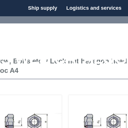
Ship supply
Logistics and services
FS WEB CATALOG
ew, Bolts etc.
/
Lock nut hexagon head
loc A4