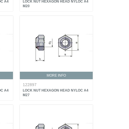
C A4
LOCK NUT HEXAGON HEAD NYLOC A4
M20
MORE INFO
122897
C A4
LOCK NUT HEXAGON HEAD NYLOC A4
M27