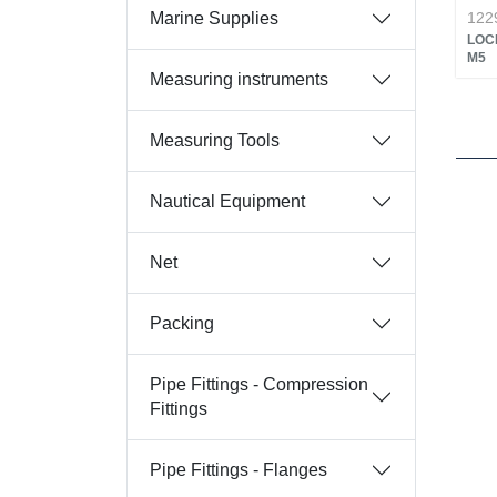
Marine Supplies
122
LOC
M5
Measuring instruments
Measuring Tools
Nautical Equipment
Net
Packing
Pipe Fittings - Compression
Fittings
Pipe Fittings - Flanges