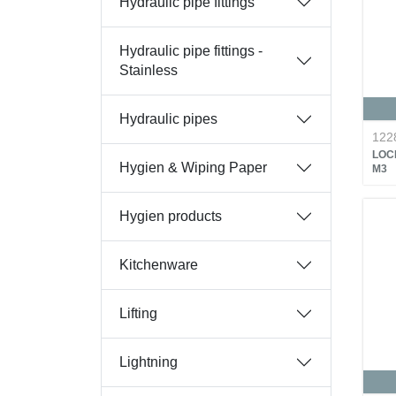
Hydraulic pipe fittings
Hydraulic pipe fittings -
Stainless
Hydraulic pipes
122
LOC
Hygien & Wiping Paper
M3
Hygien products
Kitchenware
Lifting
Lightning