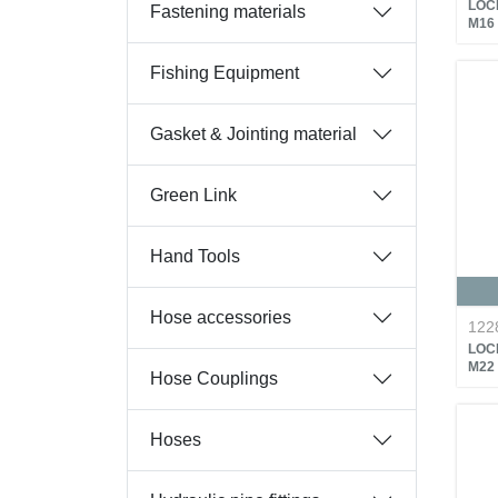
LOC
Fastening materials
M16
Fishing Equipment
Gasket & Jointing material
Green Link
Hand Tools
Hose accessories
122
LOC
M22
Hose Couplings
Hoses