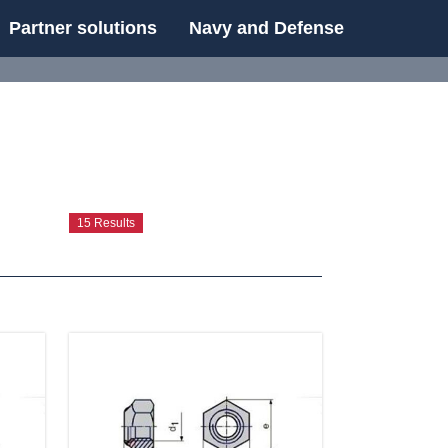
Partner solutions
Navy and Defense
UE
15 Results