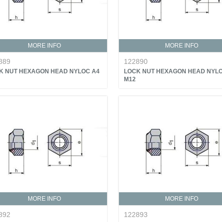
MORE INFO
MORE INFO
889
122890
K NUT HEXAGON HEAD NYLOC A4
LOCK NUT HEXAGON HEAD NYLO
M12
MORE INFO
MORE INFO
892
122893