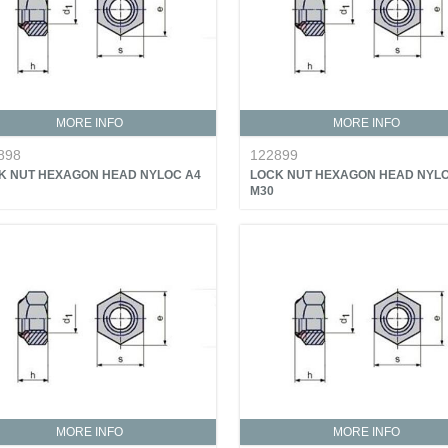
MORE INFO
MORE INFO
898
122899
K NUT HEXAGON HEAD NYLOC A4
LOCK NUT HEXAGON HEAD NYLO
M30
MORE INFO
MORE INFO