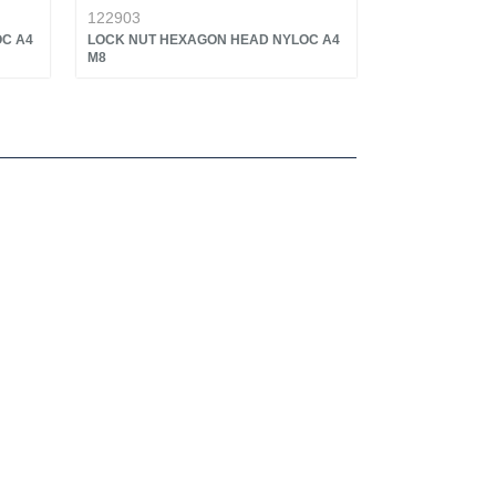
122903
C A4
LOCK NUT HEXAGON HEAD NYLOC A4
M8