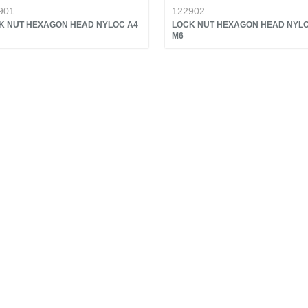
901
122902
K NUT HEXAGON HEAD NYLOC A4
LOCK NUT HEXAGON HEAD NYLO
M6