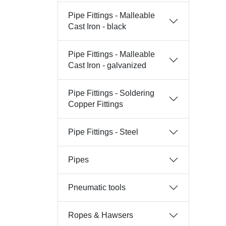
Pipe Fittings - Malleable
Cast Iron - black
Pipe Fittings - Malleable
Cast Iron - galvanized
Pipe Fittings - Soldering
Copper Fittings
Pipe Fittings - Steel
Pipes
Pneumatic tools
Ropes & Hawsers