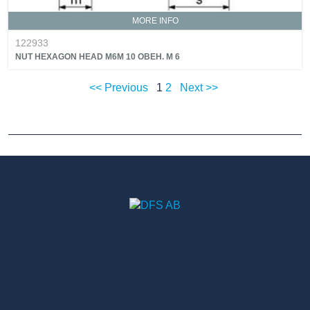
MORE INFO
122933
NUT HEXAGON HEAD M6M 10 OBEH. M 6
<< Previous
1
2
Next >>