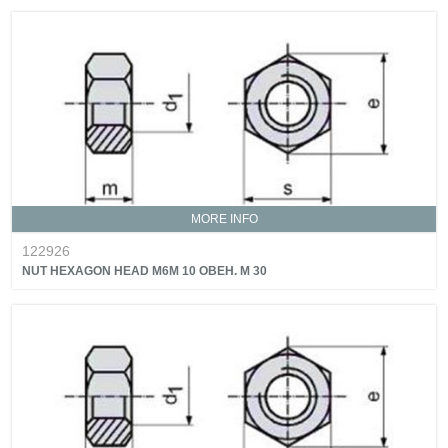
MORE INFO
122926
NUT HEXAGON HEAD M6M 10 OBEH. M 30