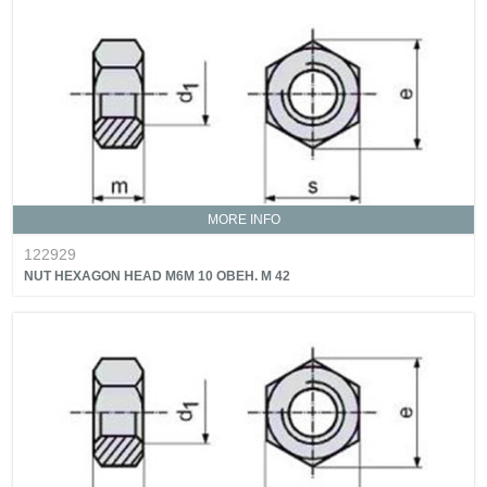
MORE INFO
122929
NUT HEXAGON HEAD M6M 10 OBEH. M 42