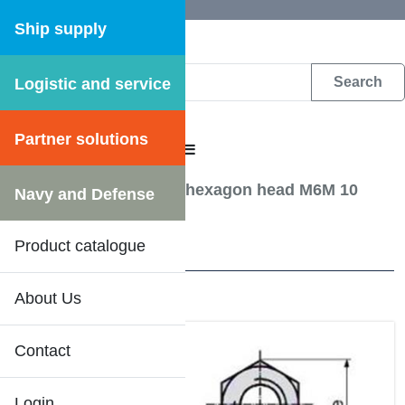
Ship supply
Logistic and service
DFS WEB CATALOGUE
Partner solutions
CATALOGUE MENU
Screw, Bolts etc.
/
Nut hexagon head M6M 10
Navy and Defense
OBEH
Product catalogue
17 Results
About Us
Contact
Login