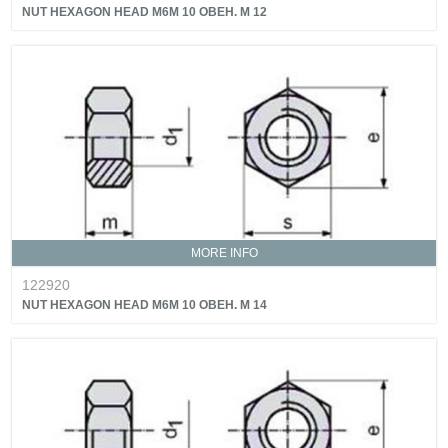
NUT HEXAGON HEAD M6M 10 OBEH. M 12
MORE INFO
122920
NUT HEXAGON HEAD M6M 10 OBEH. M 14