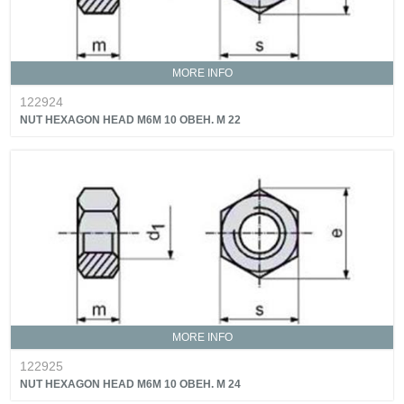
MORE INFO
122924
NUT HEXAGON HEAD M6M 10 OBEH. M 22
MORE INFO
122925
NUT HEXAGON HEAD M6M 10 OBEH. M 24