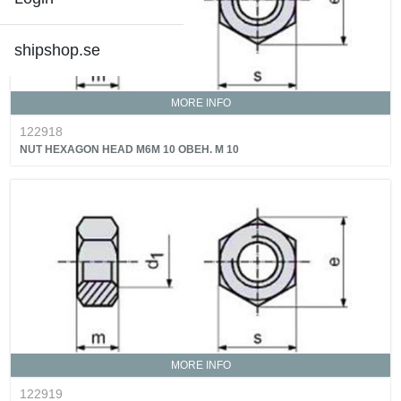
shipshop.se
MORE INFO
122918
NUT HEXAGON HEAD M6M 10 OBEH. M 10
MORE INFO
122919