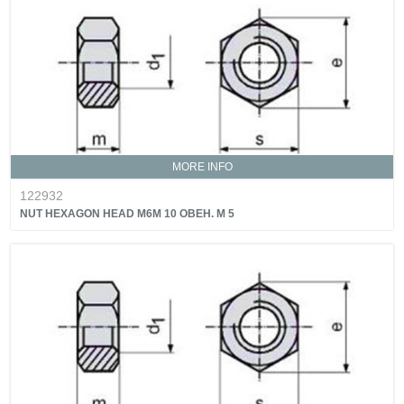
MORE INFO
122932
NUT HEXAGON HEAD M6M 10 OBEH. M 5