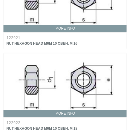
MORE INFO
122921
NUT HEXAGON HEAD M6M 10 OBEH. M 16
MORE INFO
122922
NUT HEXAGON HEAD M6M 10 OBEH. M 18