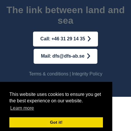
The link between land and
sea
Call: +46 31 29 14 35
Mail: dfs@dfs-ab.se
Terms & conditions
|
Integrity Policy
© AB DFS INTERNATIONAL
2026
This website uses cookies to ensure you get
the best experience on our website.
Learn more
Got it!