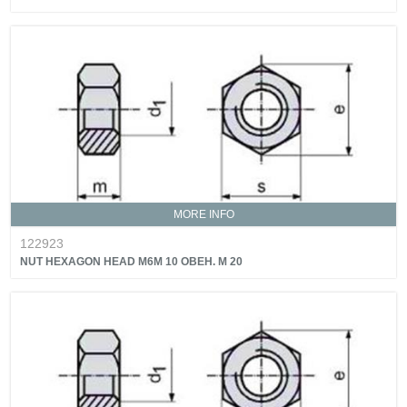
MORE INFO
122923
NUT HEXAGON HEAD M6M 10 OBEH. M 20