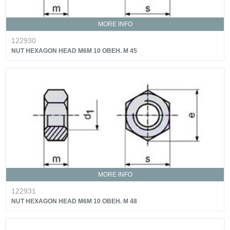
MORE INFO
122930
NUT HEXAGON HEAD M6M 10 OBEH. M 45
MORE INFO
122931
NUT HEXAGON HEAD M6M 10 OBEH. M 48