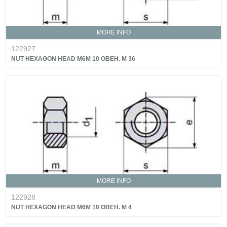
MORE INFO
122927
NUT HEXAGON HEAD M6M 10 OBEH. M 36
MORE INFO
122928
NUT HEXAGON HEAD M6M 10 OBEH. M 4