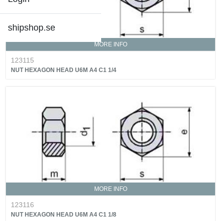
shipshop.se
MORE INFO
123115
NUT HEXAGON HEAD U6M A4 C1 1/4
MORE INFO
123116
NUT HEXAGON HEAD U6M A4 C1 1/8