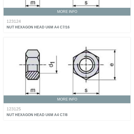
MORE INFO
123124
NUT HEXAGON HEAD U6M A4 C7/16
MORE INFO
123125
NUT HEXAGON HEAD U6M A4 C7/8