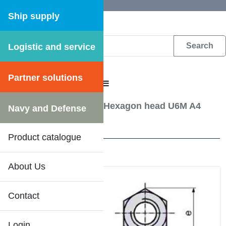
Ship supply
Logistic and service
DFS WEB CATALOGUE
Partner solutions
CATALOGUE MENU
Screw, Bolts etc.
/
Nut Hexagon head U6M A4
Navy and Defense
11 Results
Product catalogue
About Us
Contact
Login