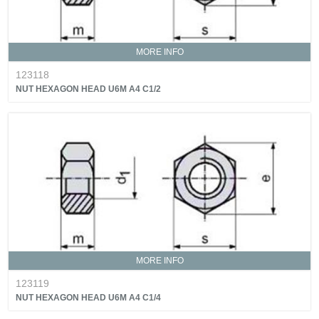
MORE INFO
123118
NUT HEXAGON HEAD U6M A4 C1/2
MORE INFO
123119
NUT HEXAGON HEAD U6M A4 C1/4