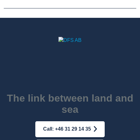
The link between land and
sea
Call: +46 31 29 14 35