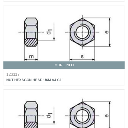
MORE INFO
123117
NUT HEXAGON HEAD U6M A4 C1''