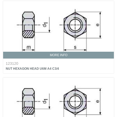
MORE INFO
123120
NUT HEXAGON HEAD U6M A4 C3/4