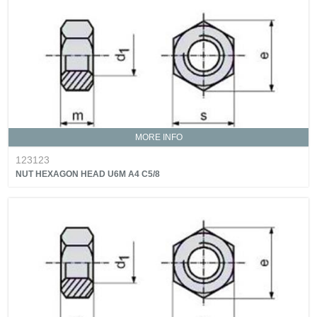
MORE INFO
123123
NUT HEXAGON HEAD U6M A4 C5/8