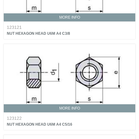
MORE INFO
123121
NUT HEXAGON HEAD U6M A4 C3/8
MORE INFO
123122
NUT HEXAGON HEAD U6M A4 C5/16